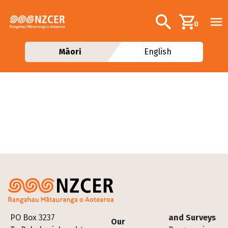
Skip to main content
Additional navig
Search
0
Māori
English
Footer
PO Box 3237
and Surveys
Our