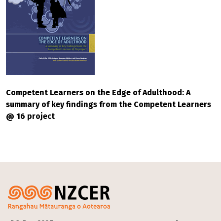
Competent Learners on the Edge of Adulthood: A
summary of key findings from the Competent Learners
@ 16 project