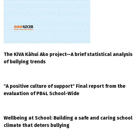
The KiVA Kāhui Ako project—A brief statistical analysis
of bullying trends
"A positive culture of support" Final report from the
evaluation of PB4L School-Wide
Wellbeing at School: Building a safe and caring school
climate that deters bullying