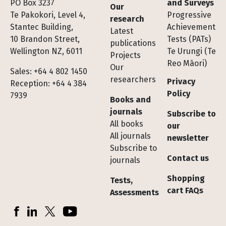
Footer
PO Box 3237
and Surveys
Our
Te Pakokori, Level 4,
Progressive
research
Stantec Building,
Achievement
Latest
10 Brandon Street,
Tests (PATs)
publications
Wellington NZ, 6011
Te Urungi (Te
Projects
Reo Māori)
Our
Sales: +64 4 802 1450
researchers
Privacy
Reception: +64 4 384
Policy
7939
Books and
journals
Subscribe to
All books
our
All journals
newsletter
Subscribe to
Contact us
journals
Shopping
Tests,
cart FAQs
Assessments
Socials
Facebook
LinkedIn
X (Twitter)
YouTube