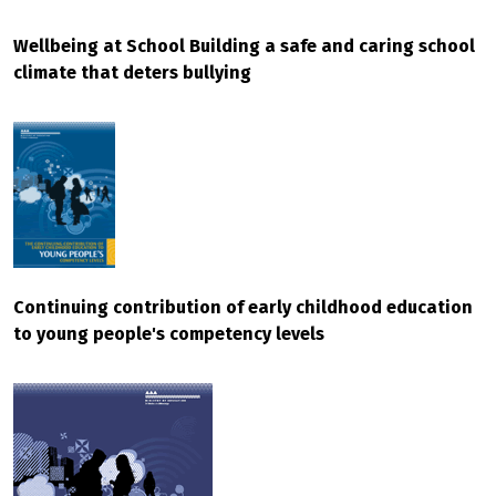
Wellbeing at School Building a safe and caring school
climate that deters bullying
Continuing contribution of early childhood education
to young people's competency levels