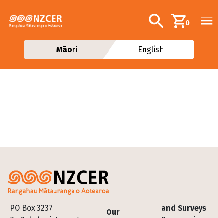
Skip to main content
Additional navig
Search
0
Māori
English
Footer
PO Box 3237
and Surveys
Our