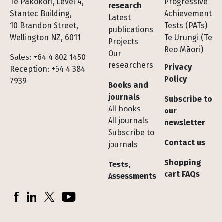
Te Pakokori, Level 4,
Progressive
research
Stantec Building,
Achievement
Latest
10 Brandon Street,
Tests (PATs)
publications
Wellington NZ, 6011
Te Urungi (Te
Projects
Reo Māori)
Our
Sales: +64 4 802 1450
researchers
Privacy
Reception: +64 4 384
Policy
7939
Books and
journals
Subscribe to
All books
our
All journals
newsletter
Subscribe to
Contact us
journals
Shopping
Tests,
cart FAQs
Assessments
Socials
Facebook
LinkedIn
X (Twitter)
YouTube