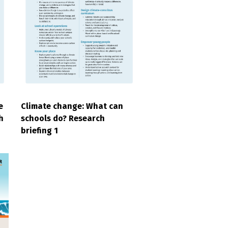
e
Climate change: What can
h
schools do? Research
briefing 1