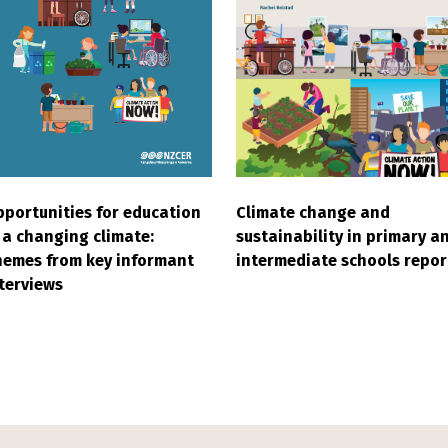
Climate change and
portunities for education
sustainability in primary a
 a changing climate:
intermediate schools repor
emes from key informant
terviews