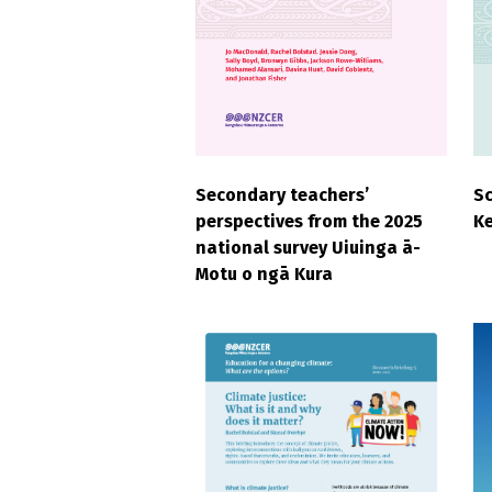
Secondary teachers’
S
perspectives from the 2025
Ke
national survey Uiuinga ā-
Motu o ngā Kura