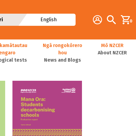
Additional navig
Account
Search
ri
English
0
kamātautau
Ngā rongokōrero
Mō NZCER
nengaro
hou
About NZCER
ogical tests
News and Blogs