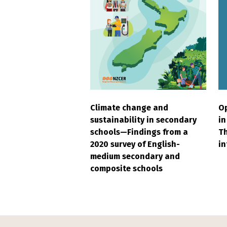
Climate change and
Op
sustainability in secondary
in
schools—Findings from a
Th
2020 survey of English-
in
medium secondary and
composite schools