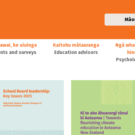
Māo
awai, he uiuinga
Kaitohu mātauranga
Ngā wha
ts and surveys
Education advisors
hi
Psychol