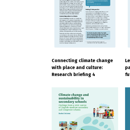
Connecting climate change
Le
with place and culture:
pa
Research briefing 4
fu