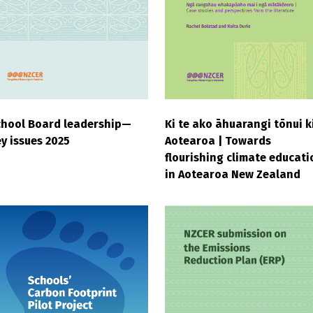
chool Board leadership—
Ki te ako āhuarangi tōnui k
y issues 2025
Aotearoa | Towards
flourishing climate educati
in Aotearoa New Zealand