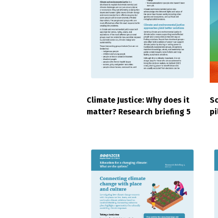
Climate Justice: Why does it
Sc
matter? Research briefing 5
pi