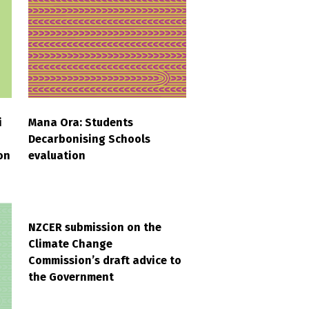
i
Mana Ora: Students
Decarbonising Schools
on
evaluation
NZCER submission on the
Climate Change
Commission’s draft advice to
the Government