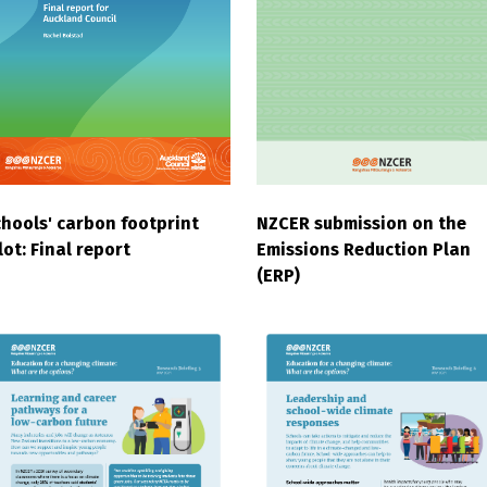
hools' carbon footprint
NZCER submission on the
lot: Final report
Emissions Reduction Plan
(ERP)