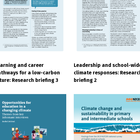
arning and career
Leadership and school-wid
thways for a low-carbon
climate responses: Researc
ture: Research briefing 3
briefing 2