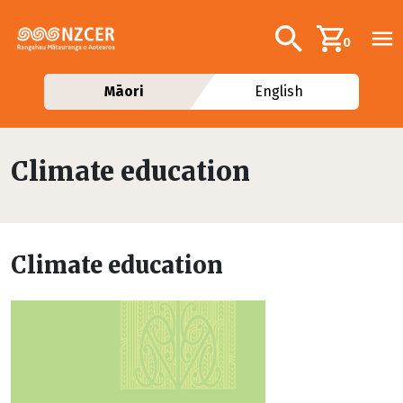
Skip to main content
Additional navig
Search
0
Māori
English
Climate education
Climate education