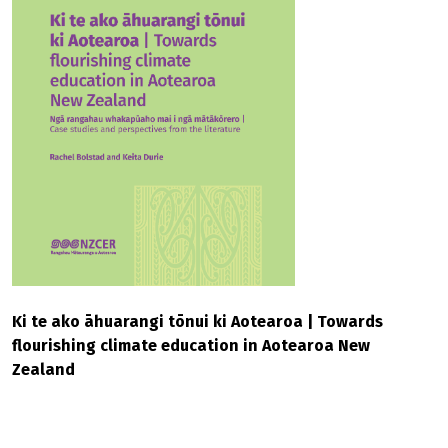
Ki te ako āhuarangi tōnui ki Aotearoa | Towards
flourishing climate education in Aotearoa New
Zealand