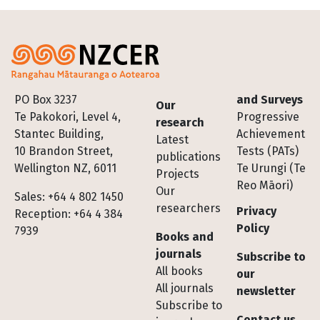
Footer
PO Box 3237
and Surveys
Our
Te Pakokori, Level 4,
Progressive
research
Stantec Building,
Achievement
Latest
10 Brandon Street,
Tests (PATs)
publications
Wellington NZ, 6011
Te Urungi (Te
Projects
Reo Māori)
Our
Sales: +64 4 802 1450
researchers
Privacy
Reception: +64 4 384
Policy
7939
Books and
journals
Subscribe to
All books
our
All journals
newsletter
Subscribe to
Contact us