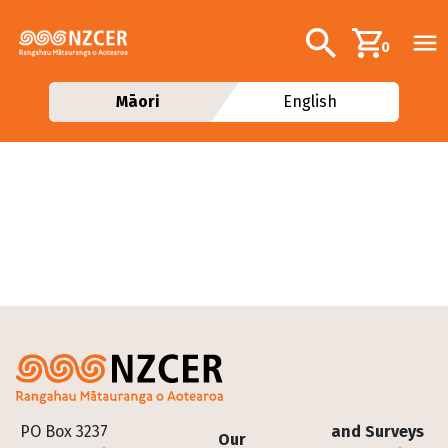
Skip to main content
Additional navig
Search
0
Māori
English
Footer
PO Box 3237
and Surveys
Our