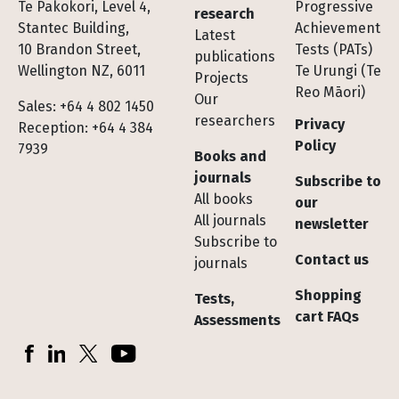
Te Pakokori, Level 4,
Progressive
research
Stantec Building,
Achievement
Latest
10 Brandon Street,
Tests (PATs)
publications
Wellington NZ, 6011
Te Urungi (Te
Projects
Reo Māori)
Our
Sales: +64 4 802 1450
researchers
Privacy
Reception: +64 4 384
Policy
7939
Books and
journals
Subscribe to
All books
our
All journals
newsletter
Subscribe to
Contact us
journals
Shopping
Tests,
cart FAQs
Assessments
Socials
Facebook
LinkedIn
X (Twitter)
YouTube