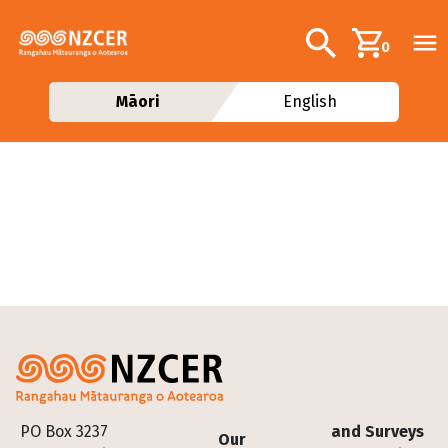
Skip to main content
Additional navig
Search
0
Māori
English
Footer
PO Box 3237
and Surveys
Our