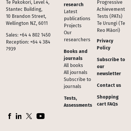
Te Pakokori, Level 4,
Progressive
research
Stantec Building,
Achievement
Latest
10 Brandon Street,
Tests (PATs)
publications
Wellington NZ, 6011
Te Urungi (Te
Projects
Reo Māori)
Our
Sales: +64 4 802 1450
researchers
Privacy
Reception: +64 4 384
Policy
7939
Books and
journals
Subscribe to
All books
our
All journals
newsletter
Subscribe to
Contact us
journals
Shopping
Tests,
cart FAQs
Assessments
Socials
Facebook
LinkedIn
X (Twitter)
YouTube