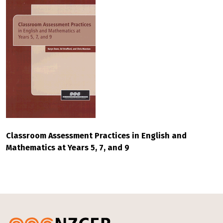
Classroom Assessment Practices in English and
Mathematics at Years 5, 7, and 9