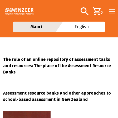
Skip to main content
Additional navig
Search
0
Māori
English
The role of an online repository of assessment tasks
and resources: The place of the Assessment Resource
Banks
Assessment resource banks and other approaches to
school-based assessment in New Zealand