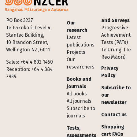
Footer
PO Box 3237
and Surveys
Our
Te Pakokori, Level 4,
Progressive
research
Stantec Building,
Achievement
Latest
10 Brandon Street,
Tests (PATs)
publications
Wellington NZ, 6011
Te Urungi (Te
Projects
Reo Māori)
Our
Sales: +64 4 802 1450
researchers
Privacy
Reception: +64 4 384
Policy
7939
Books and
journals
Subscribe to
All books
our
All journals
newsletter
Subscribe to
Contact us
journals
Shopping
Tests,
cart FAQs
Assessments