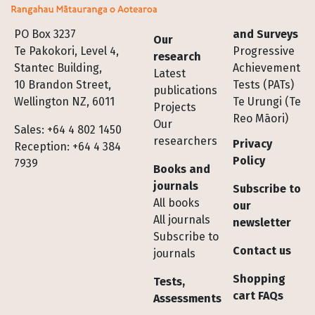
Footer
PO Box 3237
and Surveys
Our
Te Pakokori, Level 4,
Progressive
research
Stantec Building,
Achievement
Latest
10 Brandon Street,
Tests (PATs)
publications
Wellington NZ, 6011
Te Urungi (Te
Projects
Reo Māori)
Our
Sales: +64 4 802 1450
researchers
Privacy
Reception: +64 4 384
Policy
7939
Books and
journals
Subscribe to
All books
our
All journals
newsletter
Subscribe to
Contact us
journals
Shopping
Tests,
cart FAQs
Assessments