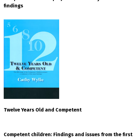
findings
Twelve Years Old and Competent
Competent children: Findings and issues from the first