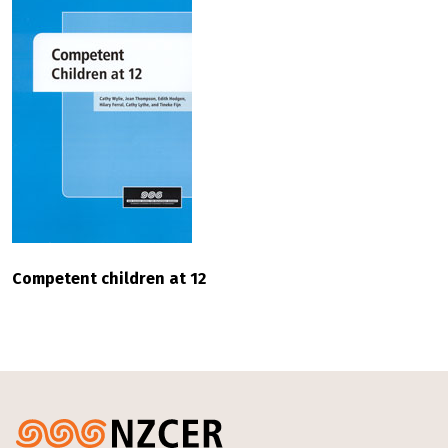
Competent children at 12