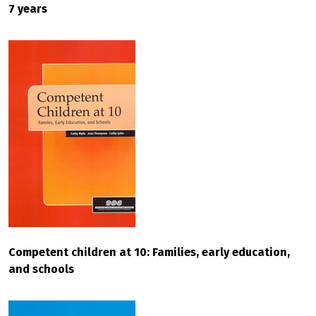
7 years
Competent children at 10: Families, early education,
and schools