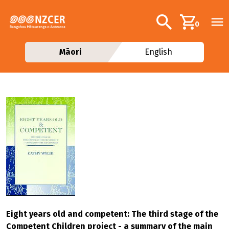
Skip to main content
Additional navig
Search
0
Māori
English
Eight years old and competent: The third stage of the
Competent Children project - a summary of the main