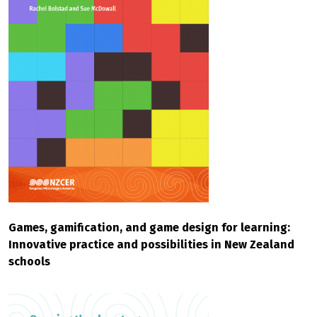
Games, gamification, and game design for learning:
Innovative practice and possibilities in New Zealand
schools