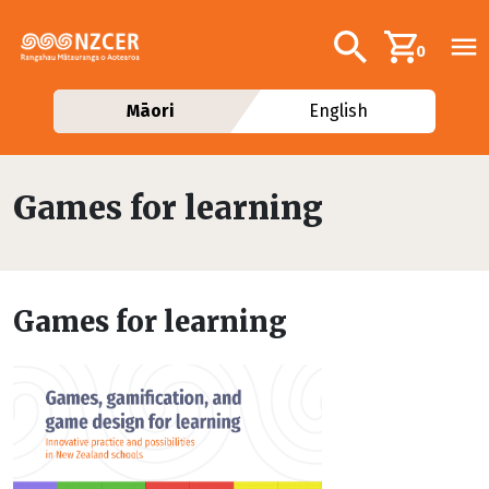
Skip to main content
Additional navig
Search
0
Māori
English
Games for learning
Games for learning