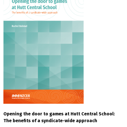
Opening the door to games at Hutt Central School:
The benefits of a syndicate-wide approach