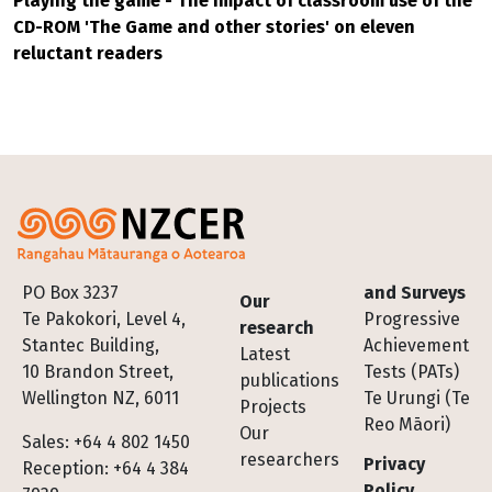
Playing the game - The impact of classroom use of the
CD-ROM 'The Game and other stories' on eleven
reluctant readers
Footer
PO Box 3237
and Surveys
Our
Te Pakokori, Level 4,
Progressive
research
Stantec Building,
Achievement
Latest
10 Brandon Street,
Tests (PATs)
publications
Wellington NZ, 6011
Te Urungi (Te
Projects
Reo Māori)
Our
Sales: +64 4 802 1450
researchers
Privacy
Reception: +64 4 384
Policy