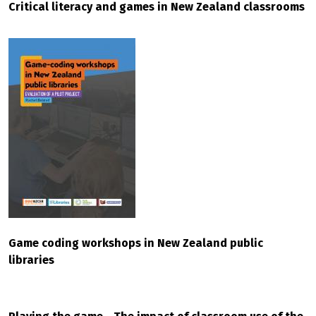
Critical literacy and games in New Zealand classrooms
Game coding workshops in New Zealand public
libraries