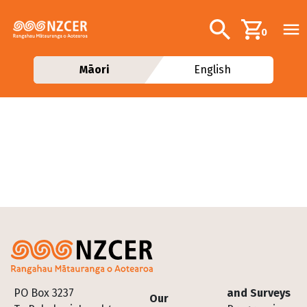
Skip to main content
Additional navig
Search
0
Māori
English
Footer
PO Box 3237
and Surveys
Our