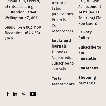
Te Pakokori, Level 4,
Progressive
research
Stantec Building,
Achievement
Latest
10 Brandon Street,
Tests (PATs)
publications
Wellington NZ, 6011
Te Urungi (Te
Projects
Reo Māori)
Our
Sales: +64 4 802 1450
researchers
Privacy
Reception: +64 4 384
Policy
7939
Books and
journals
Subscribe to
All books
our
All journals
newsletter
Subscribe to
Contact us
journals
Shopping
Tests,
cart FAQs
Assessments
Socials
Facebook
LinkedIn
X (Twitter)
YouTube