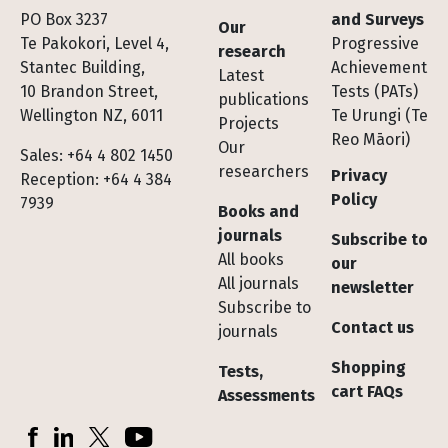
Footer
PO Box 3237
and Surveys
Our
Te Pakokori, Level 4,
Progressive
research
Stantec Building,
Achievement
Latest
10 Brandon Street,
Tests (PATs)
publications
Wellington NZ, 6011
Te Urungi (Te
Projects
Reo Māori)
Our
Sales: +64 4 802 1450
researchers
Privacy
Reception: +64 4 384
Policy
7939
Books and
journals
Subscribe to
All books
our
All journals
newsletter
Subscribe to
Contact us
journals
Shopping
Tests,
cart FAQs
Assessments
Socials
Facebook
LinkedIn
X (Twitter)
YouTube