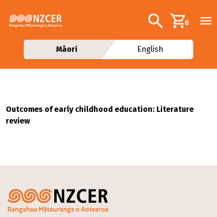
Skip to main content
Additional navig
Search
0
Māori
English
Outcomes of early childhood education: Literature
review