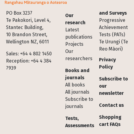
Footer
PO Box 3237
and Surveys
Our
Te Pakokori, Level 4,
Progressive
research
Stantec Building,
Achievement
Latest
10 Brandon Street,
Tests (PATs)
publications
Wellington NZ, 6011
Te Urungi (Te
Projects
Reo Māori)
Our
Sales: +64 4 802 1450
researchers
Privacy
Reception: +64 4 384
Policy
7939
Books and
journals
Subscribe to
All books
our
All journals
newsletter
Subscribe to
Contact us
journals
Shopping
Tests,
cart FAQs
Assessments