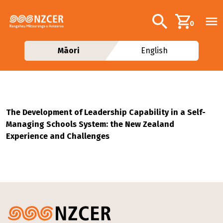
Skip to main content
Additional navig
Search
0
Māori
English
The Development of Leadership Capability in a Self-
Managing Schools System: the New Zealand
Experience and Challenges