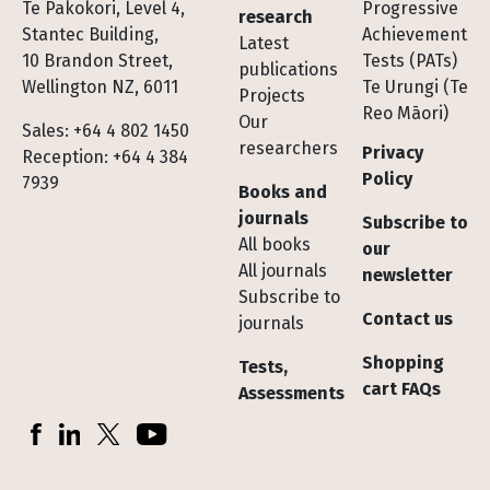
Te Pakokori, Level 4,
Progressive
research
Stantec Building,
Achievement
Latest
10 Brandon Street,
Tests (PATs)
publications
Wellington NZ, 6011
Te Urungi (Te
Projects
Reo Māori)
Our
Sales: +64 4 802 1450
researchers
Privacy
Reception: +64 4 384
Policy
7939
Books and
journals
Subscribe to
All books
our
All journals
newsletter
Subscribe to
Contact us
journals
Shopping
Tests,
cart FAQs
Assessments
Socials
Facebook
LinkedIn
X (Twitter)
YouTube