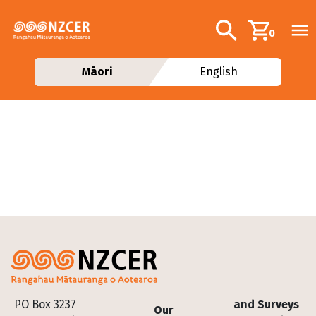
Skip to main content
Additional navig
Search
0
Māori
English
Footer
PO Box 3237
and Surveys
Our