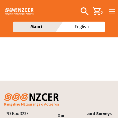
Skip to main content
Additional navig
Search
0
Māori
English
Footer
PO Box 3237
and Surveys
Our