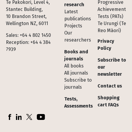
Te Pakokori, Level 4,
Progressive
research
Stantec Building,
Achievement
Latest
10 Brandon Street,
Tests (PATs)
publications
Wellington NZ, 6011
Te Urungi (Te
Projects
Reo Māori)
Our
Sales: +64 4 802 1450
researchers
Privacy
Reception: +64 4 384
Policy
7939
Books and
journals
Subscribe to
All books
our
All journals
newsletter
Subscribe to
Contact us
journals
Shopping
Tests,
cart FAQs
Assessments
Socials
Facebook
LinkedIn
X (Twitter)
YouTube