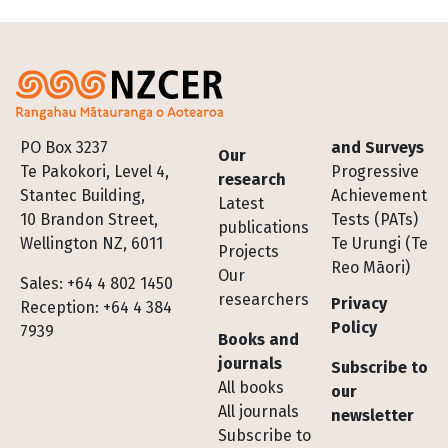
Footer
PO Box 3237
and Surveys
Our
Te Pakokori, Level 4,
Progressive
research
Stantec Building,
Achievement
Latest
10 Brandon Street,
Tests (PATs)
publications
Wellington NZ, 6011
Te Urungi (Te
Projects
Reo Māori)
Our
Sales: +64 4 802 1450
researchers
Privacy
Reception: +64 4 384
Policy
7939
Books and
journals
Subscribe to
All books
our
All journals
newsletter
Subscribe to