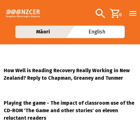
Skip to main content
Additional navig
Search
0
Māori
English
How Well is Reading Recovery Really Working in New
Zealand? Reply to Chapman, Greaney and Tunmer
Playing the game - The impact of classroom use of the
CD-ROM 'The Game and other stories' on eleven
reluctant readers