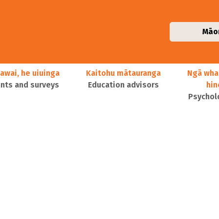
Māo
awai, he uiuinga
Kaitohu mātauranga
Ngā wha
ts and surveys
Education advisors
hi
Psychol