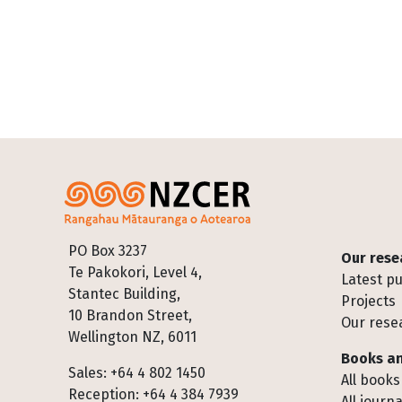
Footer
PO Box 3237
Our rese
Te Pakokori, Level 4,
Latest pu
Stantec Building,
Projects
10 Brandon Street,
Our rese
Wellington NZ, 6011
Books an
Sales: +64 4 802 1450
All books
Reception: +64 4 384 7939
All journa