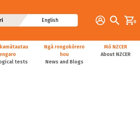
Additional navig
Account
Search
ri
English
0
kamātautau
Ngā rongokōrero
Mō NZCER
nengaro
hou
About NZCER
ogical tests
News and Blogs