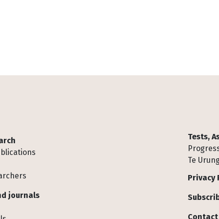
Tests, 
arch
Progress
blications
Te Urung
archers
Privacy 
d journals
Subscrib
Contact
ls