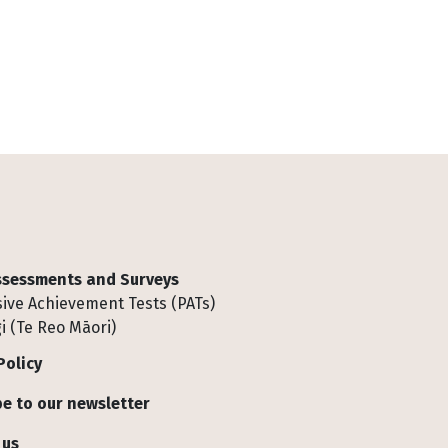
Assessments and Surveys
ive Achievement Tests (PATs)
i (Te Reo Māori)
Policy
e to our newsletter
 us