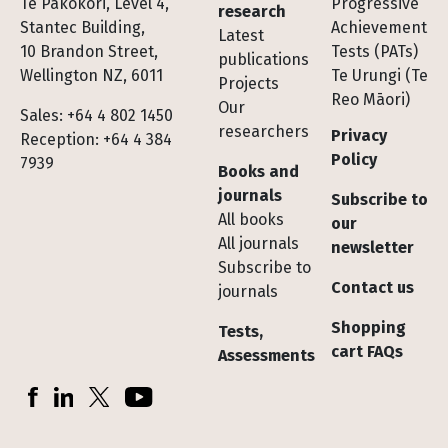
Te Pakokori, Level 4,
Progressive
research
Stantec Building,
Achievement
Latest
10 Brandon Street,
Tests (PATs)
publications
Wellington NZ, 6011
Te Urungi (Te
Projects
Reo Māori)
Our
Sales: +64 4 802 1450
researchers
Privacy
Reception: +64 4 384
Policy
7939
Books and
journals
Subscribe to
All books
our
All journals
newsletter
Subscribe to
Contact us
journals
Shopping
Tests,
cart FAQs
Assessments
Socials
Facebook
LinkedIn
X (Twitter)
YouTube