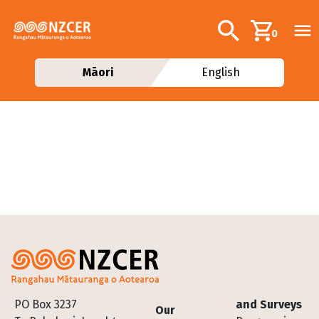
Skip to main content
Additional navig
Search
0
Māori
English
Footer
PO Box 3237
and Surveys
Our