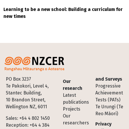
Learning to be a new school: Building a curriculum for
new times
Footer
PO Box 3237
and Surveys
Our
Te Pakokori, Level 4,
Progressive
research
Stantec Building,
Achievement
Latest
10 Brandon Street,
Tests (PATs)
publications
Wellington NZ, 6011
Te Urungi (Te
Projects
Reo Māori)
Our
Sales: +64 4 802 1450
researchers
Privacy
Reception: +64 4 384