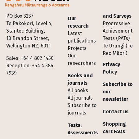
Footer
PO Box 3237
and Surveys
Our
Te Pakokori, Level 4,
Progressive
research
Stantec Building,
Achievement
Latest
10 Brandon Street,
Tests (PATs)
publications
Wellington NZ, 6011
Te Urungi (Te
Projects
Reo Māori)
Our
Sales: +64 4 802 1450
researchers
Privacy
Reception: +64 4 384
Policy
7939
Books and
journals
Subscribe to
All books
our
All journals
newsletter
Subscribe to
Contact us
journals
Shopping
Tests,
cart FAQs
Assessments