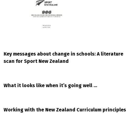
Key messages about change in schools: A literature
scan for Sport New Zealand
What it looks like when it’s going well …
Working with the New Zealand Curriculum principles