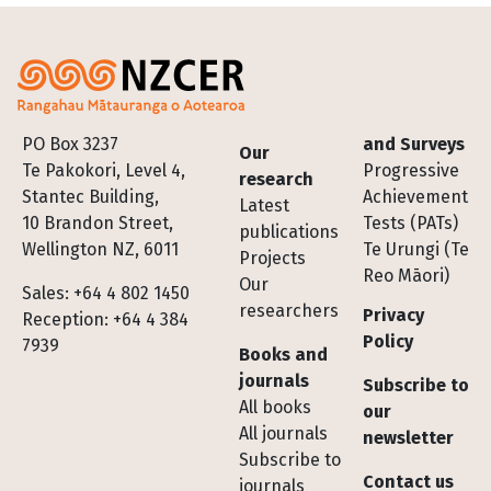
Footer
PO Box 3237
and Surveys
Our
Te Pakokori, Level 4,
Progressive
research
Stantec Building,
Achievement
Latest
10 Brandon Street,
Tests (PATs)
publications
Wellington NZ, 6011
Te Urungi (Te
Projects
Reo Māori)
Our
Sales: +64 4 802 1450
researchers
Privacy
Reception: +64 4 384
Policy
7939
Books and
journals
Subscribe to
All books
our
All journals
newsletter
Subscribe to
Contact us
journals