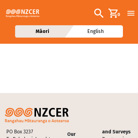
Skip to main content
Additional navig
Search
0
Māori
English
Footer
PO Box 3237
and Surveys
Our