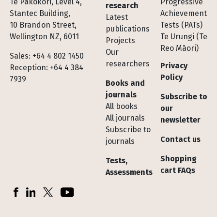
Te Pakokori, Level 4,
Progressive
research
Stantec Building,
Achievement
Latest
10 Brandon Street,
Tests (PATs)
publications
Wellington NZ, 6011
Te Urungi (Te
Projects
Reo Māori)
Our
Sales: +64 4 802 1450
researchers
Privacy
Reception: +64 4 384
Policy
7939
Books and
journals
Subscribe to
All books
our
All journals
newsletter
Subscribe to
Contact us
journals
Shopping
Tests,
cart FAQs
Assessments
Socials
Facebook
LinkedIn
X (Twitter)
YouTube