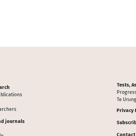
Tests, 
arch
Progress
blications
Te Urung
archers
Privacy 
d journals
Subscrib
Contact
ls