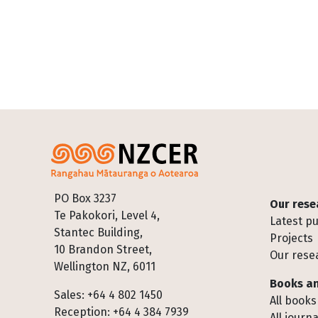
Footer
PO Box 3237
Our rese
Te Pakokori, Level 4,
Latest pu
Stantec Building,
Projects
10 Brandon Street,
Our rese
Wellington NZ, 6011
Books an
Sales: +64 4 802 1450
All books
Reception: +64 4 384 7939
All journa