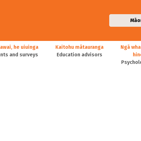
Māo
awai, he uiuinga
Kaitohu mātauranga
Ngā wha
ts and surveys
Education advisors
hi
Psychol