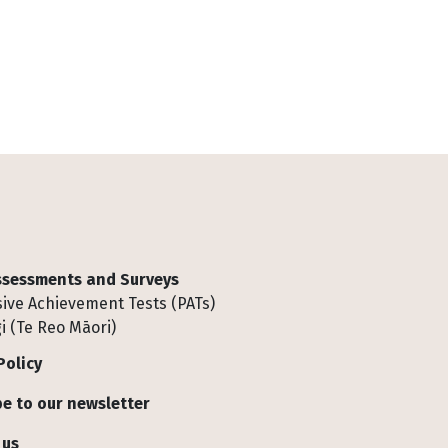
Assessments and Surveys
ive Achievement Tests (PATs)
i (Te Reo Māori)
Policy
e to our newsletter
 us