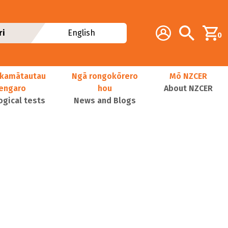
Additional navig
Account
Search
ri
English
0
kamātautau
Ngā rongokōrero
Mō NZCER
nengaro
hou
About NZCER
ogical tests
News and Blogs