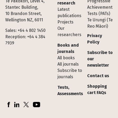
Te Pakokori, Level 4,
Progressive
research
Stantec Building,
Achievement
Latest
10 Brandon Street,
Tests (PATs)
publications
Wellington NZ, 6011
Te Urungi (Te
Projects
Reo Māori)
Our
Sales: +64 4 802 1450
researchers
Privacy
Reception: +64 4 384
Policy
7939
Books and
journals
Subscribe to
All books
our
All journals
newsletter
Subscribe to
Contact us
journals
Shopping
Tests,
cart FAQs
Assessments
Socials
Facebook
LinkedIn
X (Twitter)
YouTube