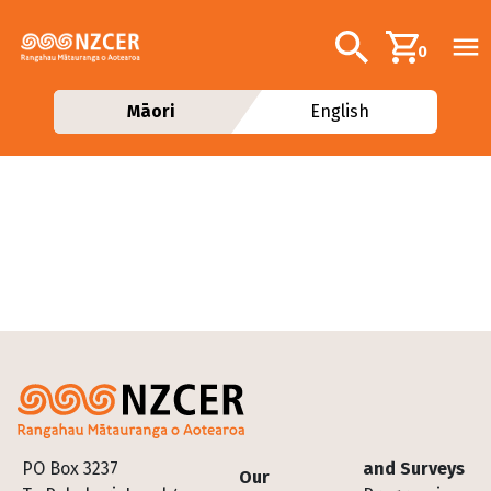
Skip to main content
Additional navig
Search
0
Māori
English
Footer
PO Box 3237
and Surveys
Our