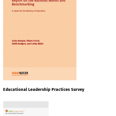
Educational Leadership Practices Survey