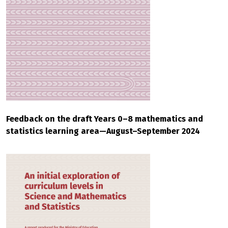
Feedback on the draft Years 0–8 mathematics and
statistics learning area—August–September 2024