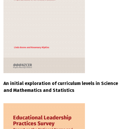
An initial exploration of curriculum levels in Science
and Mathematics and Statistics