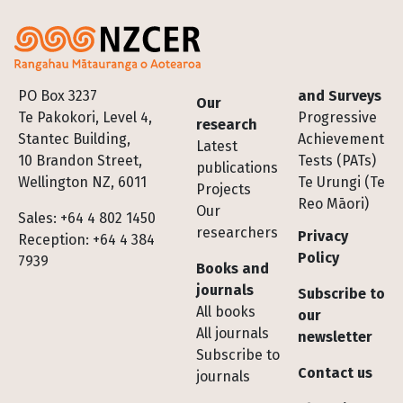
Footer
PO Box 3237
and Surveys
Our
Te Pakokori, Level 4,
Progressive
research
Stantec Building,
Achievement
Latest
10 Brandon Street,
Tests (PATs)
publications
Wellington NZ, 6011
Te Urungi (Te
Projects
Reo Māori)
Our
Sales: +64 4 802 1450
researchers
Privacy
Reception: +64 4 384
Policy
7939
Books and
journals
Subscribe to
All books
our
All journals
newsletter
Subscribe to
Contact us
journals