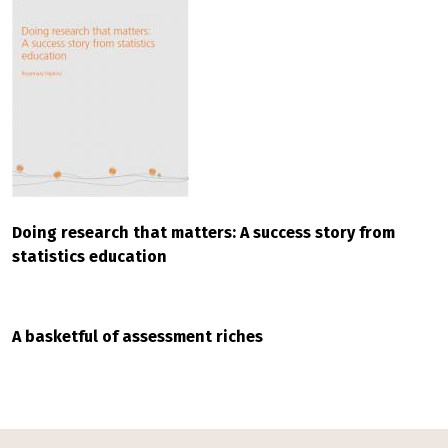
Doing research that matters: A success story from
statistics education
A basketful of assessment riches