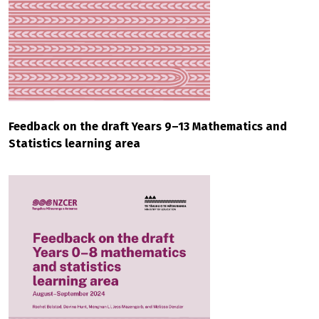
Feedback on the draft Years 9–13 Mathematics and
Statistics learning area