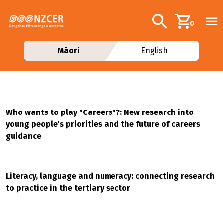
Skip to main content
Additional navig
Search
0
Māori
English
Who wants to play "Careers"?: New research into
young people's priorities and the future of careers
guidance
Literacy, language and numeracy: connecting research
to practice in the tertiary sector