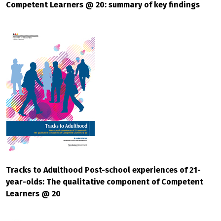
Competent Learners @ 20: summary of key findings
Tracks to Adulthood Post-school experiences of 21-
year-olds: The qualitative component of Competent
Learners @ 20