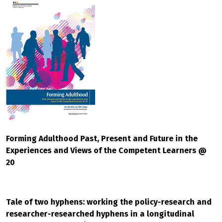
Forming Adulthood Past, Present and Future in the
Experiences and Views of the Competent Learners @
20
Tale of two hyphens: working the policy-research and
researcher-researched hyphens in a longitudinal