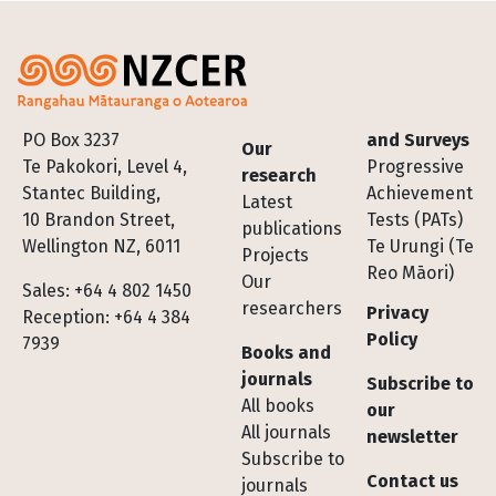
Footer
PO Box 3237
and Surveys
Our
Te Pakokori, Level 4,
Progressive
research
Stantec Building,
Achievement
Latest
10 Brandon Street,
Tests (PATs)
publications
Wellington NZ, 6011
Te Urungi (Te
Projects
Reo Māori)
Our
Sales: +64 4 802 1450
researchers
Privacy
Reception: +64 4 384
Policy
7939
Books and
journals
Subscribe to
All books
our
All journals
newsletter
Subscribe to
Contact us
journals