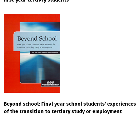
Beyond school: Final year school students' experiences
of the transition to tertiary study or employment