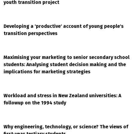
youth transition project
Developing a 'productive' account of young people's
transition perspectives
Maximising your marketing to senior secondary school
students: Analysing student decision making and the
implications for marketing strategies
Workload and stress in New Zealand universities: A
followup on the 1994 study
Why engineering, technology, or science? The views of
first-year tertiary students