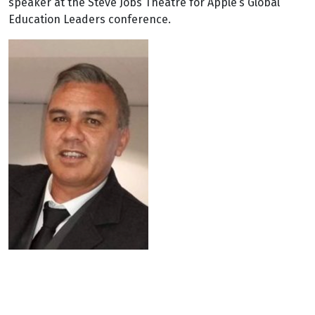
speaker at the Steve Jobs Theatre for Apple’s Global
Education Leaders conference.