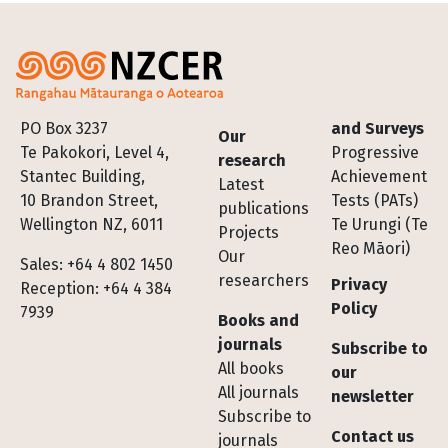
Footer
PO Box 3237
and Surveys
Our
Te Pakokori, Level 4,
Progressive
research
Stantec Building,
Achievement
Latest
10 Brandon Street,
Tests (PATs)
publications
Wellington NZ, 6011
Te Urungi (Te
Projects
Reo Māori)
Our
Sales: +64 4 802 1450
researchers
Privacy
Reception: +64 4 384
Policy
7939
Books and
journals
Subscribe to
All books
our
All journals
newsletter
Subscribe to
Contact us
journals