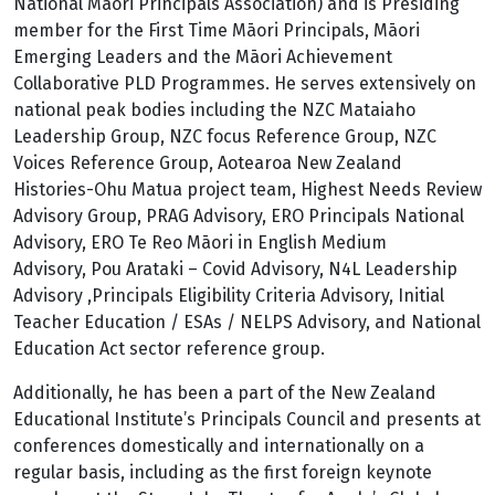
National Māori Principals Association) and is Presiding
member for the First Time Māori Principals, Māori
Emerging Leaders and the Māori Achievement
Collaborative PLD Programmes. He serves extensively on
national peak bodies including the NZC Mataiaho
Leadership Group, NZC focus Reference Group, NZC
Voices Reference Group, Aotearoa New Zealand
Histories-Ohu Matua project team, Highest Needs Review
Advisory Group, PRAG Advisory, ERO Principals National
Advisory, ERO Te Reo Māori in English Medium
Advisory, Pou Arataki – Covid Advisory, N4L Leadership
Advisory ,Principals Eligibility Criteria Advisory, Initial
Teacher Education / ESAs / NELPS Advisory, and National
Education Act sector reference group.
Additionally, he has been a part of the New Zealand
Educational Institute’s Principals Council and presents at
conferences domestically and internationally on a
regular basis, including as the first foreign keynote