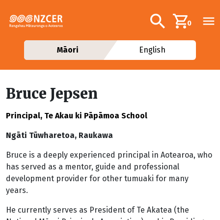
Skip to main content
Additional navig
Search
0
Māori
English
Bruce Jepsen
Principal, Te Akau ki Pāpāmoa School
Ngāti Tūwharetoa, Raukawa
Bruce is a deeply experienced principal in Aotearoa, who
has served as a mentor, guide and professional
development provider for other tumuaki for many
years.
He currently serves as President of Te Akatea (the