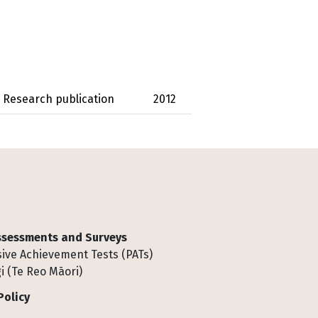
Research publication
2012
Assessments and Surveys
ive Achievement Tests (PATs)
i (Te Reo Māori)
Policy