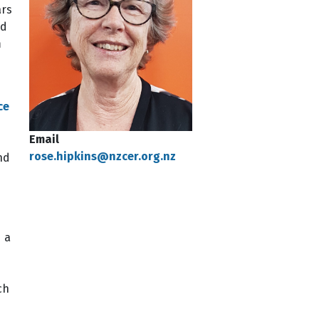
ars
nd
m
ce
Email
rose.hipkins@nzcer.org.nz
nd
 a
ch