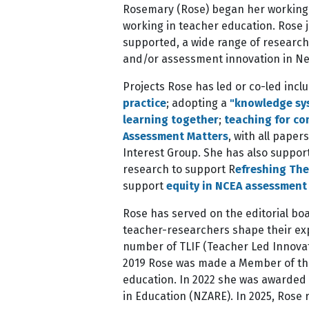
Rosemary (Rose) began her working li
working in teacher education. Rose 
supported, a wide range of research 
and/or assessment innovation in N
Projects Rose has led or co-led incl
practice
; adopting a
"knowledge sy
learning together
;
teaching for co
Assessment Matters
, with all pape
Interest Group. She has also suppo
research to support R
efreshing The
support
equity in NCEA assessment
Rose has served on the editorial boa
teacher-researchers shape their exp
number of TLIF (Teacher Led Innovati
2019 Rose was made a Member of the
education. In 2022 she was awarded
in Education (NZARE). In 2025, Rose 