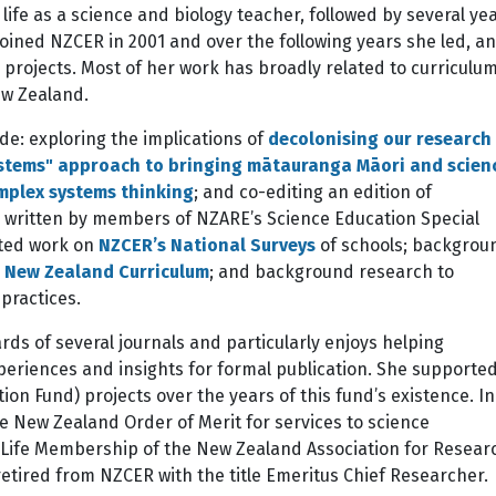
fe as a science and biology teacher, followed by several ye
joined NZCER in 2001 and over the following years she led, a
projects. Most of her work has broadly related to curriculu
ew Zealand.
ude: exploring the implications of
decolonising our research
stems" approach to bringing mātauranga Māori and scien
mplex systems thinking
; and co-editing an edition of
rs written by members of NZARE’s Science Education Special
rted work on
NZCER’s National Surveys
of schools; backgrou
 New Zealand Curriculum
; and background research to
practices.
rds of several journals and particularly enjoys helping
eriences and insights for formal publication. She supported
on Fund) projects over the years of this fund’s existence. In
 New Zealand Order of Merit for services to science
 Life Membership of the New Zealand Association for Resear
retired from NZCER with the title Emeritus Chief Researcher.