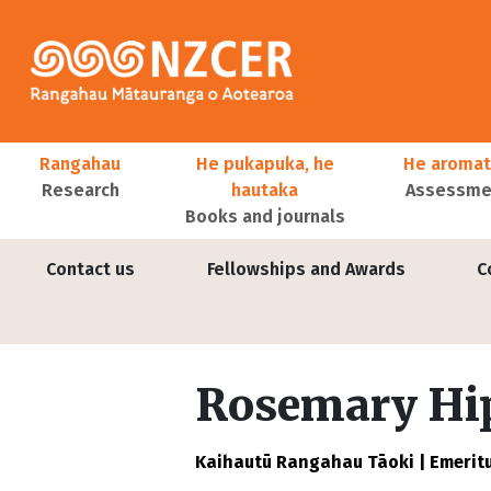
Skip to main content
Main navigation
Rangahau
He pukapuka, he
He aromat
Research
hautaka
Assessmen
Books and journals
User account menu
Contact us
Fellowships and Awards
C
Rosemary Hi
Kaihautū Rangahau Tāoki | Emeritu