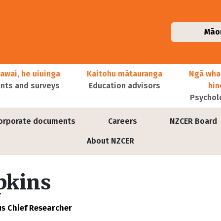
Māo
awai, he uiuinga
Kaitohu mātauranga
Ngā wha
ts and surveys
Education advisors
hi
Psychol
orporate documents
Careers
NZCER Board
About NZCER
pkins
s Chief Researcher