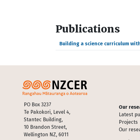
Publications
Building a science curriculum wit
Footer
PO Box 3237
Our rese
Te Pakokori, Level 4,
Latest pu
Stantec Building,
Projects
10 Brandon Street,
Our rese
Wellington NZ, 6011