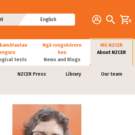
Additional navig
Account
Search
ri
English
0
kamātautau
Ngā rongokōrero
Mō NZCER
nengaro
hou
About NZCER
ogical tests
News and Blogs
NZCER Press
Library
Our team