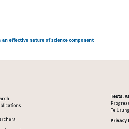
h an effective nature of science component
Tests, 
arch
Progress
blications
Te Urung
archers
Privacy 