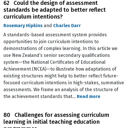
62 Could the design of assessment
standards be adapted to better reflect
curriculum intentions?
Rosemary Hipkins
and
Charles Darr
A standards-based assessment system provides
opportunities to join curriculum intentions to
demonstrations of complex learning. In this article we
use New Zealand’s senior secondary qualifications
system—the National Certificates of Educational
Achievement (NCEA)—to illustrate how adaptations of
existing structures might help to better reflect future-
focused curriculum intentions in high-stakes, summative
assessments. We frame an analysis of the structure of
the achievement standards that…
Read more
80 Challenges for assessing curriculum
learning in initial teaching education