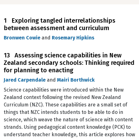
1 Exploring tangled interrelationships
between assessment and curriculum
Bronwen Cowie
and
Rosemary Hipkins
13 Assessing science capabilities in New
Zealand secondary schools: Thinking required
for planning to enacting
Jared Carpendale
and
Mairi Borthwick
Science capabilities were introduced within the New
Zealand context following the revised New Zealand
Curriculum (NZC). These capabilities are a small set of
things that NZC intends students to be able to do in
science, which weave the nature of science with content
strands. Using pedagogical content knowledge (PCK) to
understand teacher knowledge, this article explores how