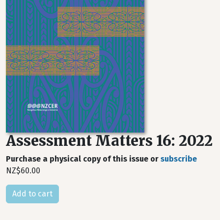
Assessment Matters 16: 2022
Purchase a physical copy of this issue or
subscribe
NZ$60.00