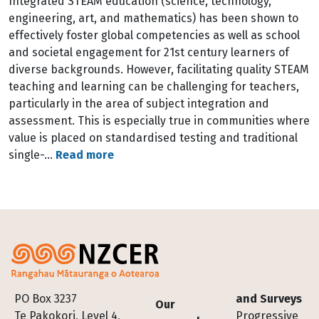
Integrated STEAM education (science, technology,
engineering, art, and mathematics) has been shown to
effectively foster global competencies as well as school
and societal engagement for 21st century learners of
diverse backgrounds. However, facilitating quality STEAM
teaching and learning can be challenging for teachers,
particularly in the area of subject integration and
assessment. This is especially true in communities where
value is placed on standardised testing and traditional
single-…
Read more
Footer
PO Box 3237
and Surveys
Our
Te Pakokori, Level 4,
Progressive