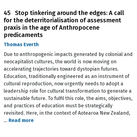
45 Stop tinkering around the edges: A call
for the deterritorialisation of assessment
praxis in the age of Anthropocene
predicaments
Thomas Everth
Due to anthropogenic impacts generated by colonial and
neocapitalist cultures, the world is now moving on
accelerating trajectories toward dystopian futures.
Education, traditionally engineered as an instrument of
cultural reproduction, now urgently needs to adopt a
leadership role for cultural transformation to generate a
sustainable future. To fulfil this role, the aims, objectives,
and practices of education must be strategically
revisited. Here, in the context of Aotearoa New Zealand,
…
Read more