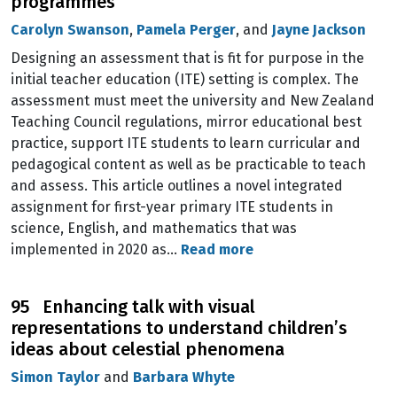
programmes
Carolyn Swanson
,
Pamela Perger
, and
Jayne Jackson
Designing an assessment that is fit for purpose in the
initial teacher education (ITE) setting is complex. The
assessment must meet the university and New Zealand
Teaching Council regulations, mirror educational best
practice, support ITE students to learn curricular and
pedagogical content as well as be practicable to teach
and assess. This article outlines a novel integrated
assignment for first-year primary ITE students in
science, English, and mathematics that was
implemented in 2020 as…
Read more
95 Enhancing talk with visual
representations to understand children’s
ideas about celestial phenomena
Simon Taylor
and
Barbara Whyte