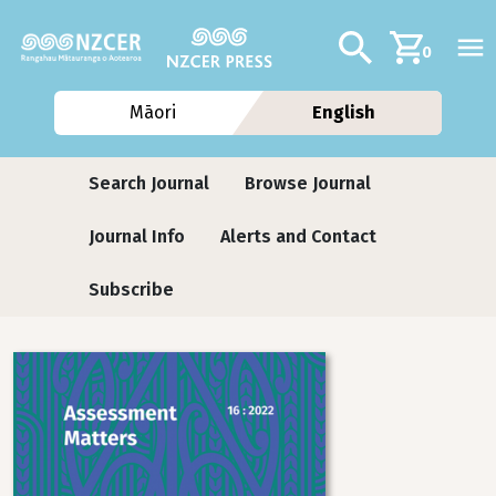
Skip to main content
Additional navig
Search
0
Māori
English
Journals contextual menu
Search Journal
Browse Journal
Journal Info
Alerts and Contact
Subscribe