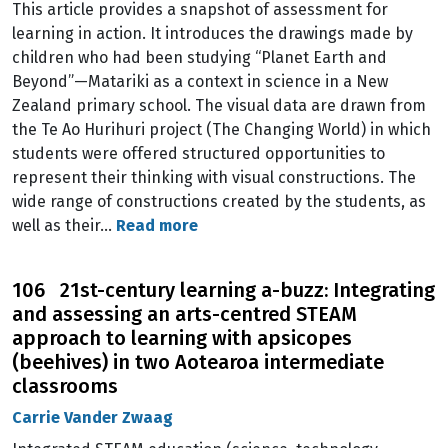
This article provides a snapshot of assessment for
learning in action. It introduces the drawings made by
children who had been studying “Planet Earth and
Beyond”—Matariki as a context in science in a New
Zealand primary school. The visual data are drawn from
the Te Ao Hurihuri project (The Changing World) in which
students were offered structured opportunities to
represent their thinking with visual constructions. The
wide range of constructions created by the students, as
well as their…
Read more
106 21st-century learning a-buzz: Integrating
and assessing an arts-centred STEAM
approach to learning with apsicopes
(beehives) in two Aotearoa intermediate
classrooms
Carrie Vander Zwaag