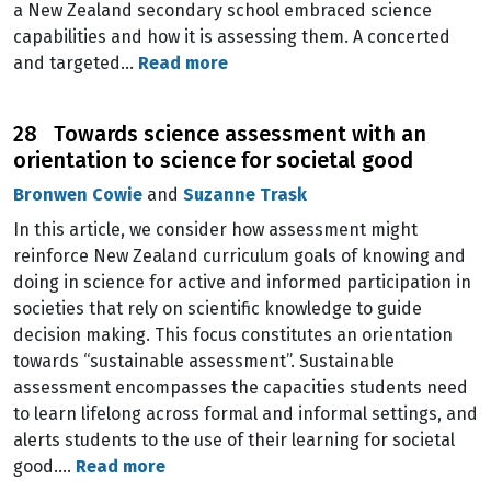
a New Zealand secondary school embraced science
capabilities and how it is assessing them. A concerted
and targeted…
Read more
28 Towards science assessment with an
orientation to science for societal good
Bronwen Cowie
and
Suzanne Trask
In this article, we consider how assessment might
reinforce New Zealand curriculum goals of knowing and
doing in science for active and informed participation in
societies that rely on scientific knowledge to guide
decision making. This focus constitutes an orientation
towards “sustainable assessment”. Sustainable
assessment encompasses the capacities students need
to learn lifelong across formal and informal settings, and
alerts students to the use of their learning for societal
good.…
Read more