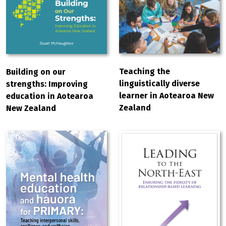
Teaching the
Building on our
linguistically diverse
strengths: Improving
learner in Aotearoa New
education in Aotearoa
Zealand
New Zealand