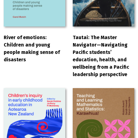
River of emotions:
Tautai: The Master
Children and young
Navigator—Navigating
people making sense of
Pacific students’
disasters
education, health, and
wellbeing from a Pacific
leadership perspective