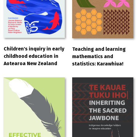
Children's inquiry in early
Teaching and learning
childhood education in
mathematics and
Aotearoa New Zealand
statistics: Karawhiua!