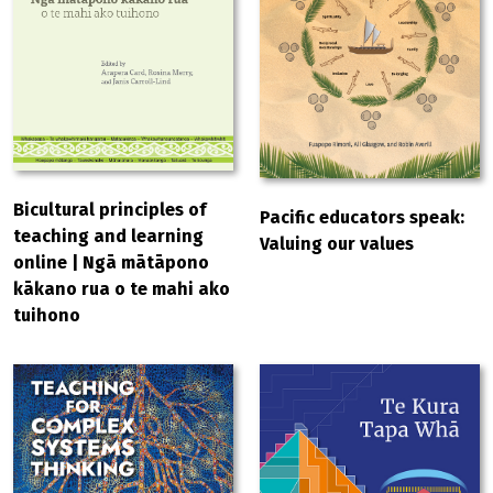
Bicultural principles of
Pacific educators speak:
teaching and learning
Valuing our values
online | Ngā mātāpono
kākano rua o te mahi ako
tuihono