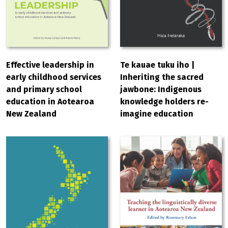
Effective leadership in
Te kauae tuku iho |
early childhood services
Inheriting the sacred
and primary school
jawbone: Indigenous
education in Aotearoa
knowledge holders re-
New Zealand
imagine education