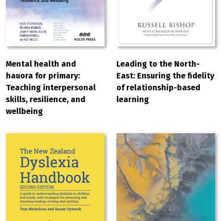
Leading to the North-
Mental health and
East: Ensuring the fidelity
hauora for primary:
of relationship-based
Teaching interpersonal
learning
skills, resilience, and
wellbeing