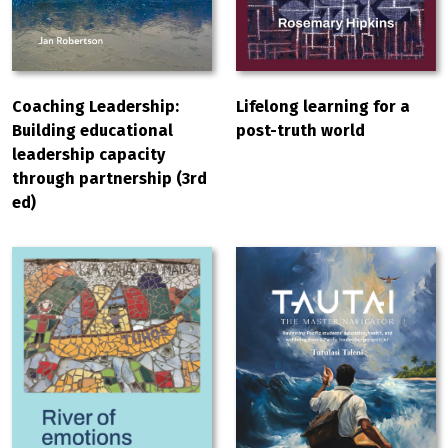
Coaching Leadership:
Lifelong learning for a
Building educational
post-truth world
leadership capacity
through partnership (3rd
ed)