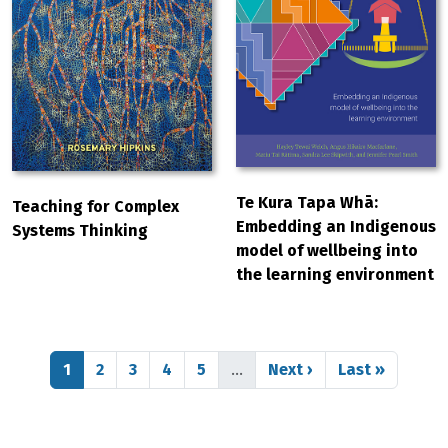
Te Kura Tapa Whā:
Teaching for Complex
Embedding an Indigenous
Systems Thinking
model of wellbeing into
the learning environment
Pagination
Page
Page
Page
Page
Page
Next page
Last page
1
2
3
4
5
…
Next ›
Last »