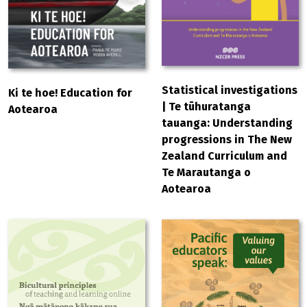
Statistical investigations
Ki te hoe! Education for
| Te tūhuratanga
Aotearoa
tauanga: Understanding
progressions in The New
Zealand Curriculum and
Te Marautanga o
Aotearoa