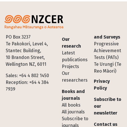
Footer
PO Box 3237
and Surveys
Our
Te Pakokori, Level 4,
Progressive
research
Stantec Building,
Achievement
Latest
10 Brandon Street,
Tests (PATs)
publications
Wellington NZ, 6011
Te Urungi (Te
Projects
Reo Māori)
Our
Sales: +64 4 802 1450
researchers
Privacy
Reception: +64 4 384
Policy
7939
Books and
journals
Subscribe to
All books
our
All journals
newsletter
Subscribe to
Contact us
journals