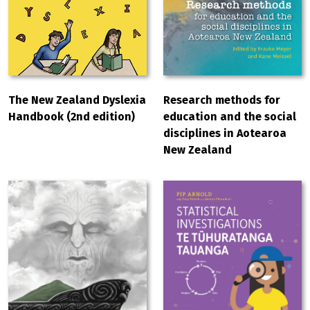
The New Zealand Dyslexia
Research methods for
Handbook (2nd edition)
education and the social
disciplines in Aotearoa
New Zealand