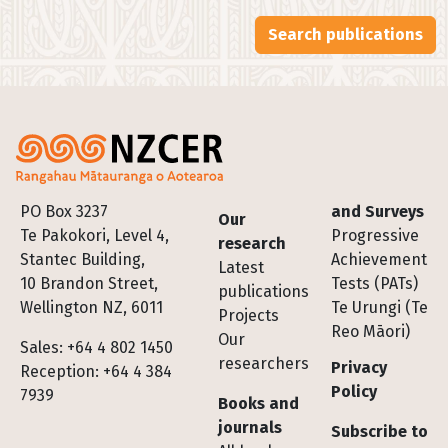
Search publications
Footer
PO Box 3237
and Surveys
Our
Te Pakokori, Level 4,
Progressive
research
Stantec Building,
Achievement
Latest
10 Brandon Street,
Tests (PATs)
publications
Wellington NZ, 6011
Te Urungi (Te
Projects
Reo Māori)
Our
Sales: +64 4 802 1450
researchers
Privacy
Reception: +64 4 384
Policy
7939
Books and
journals
Subscribe to