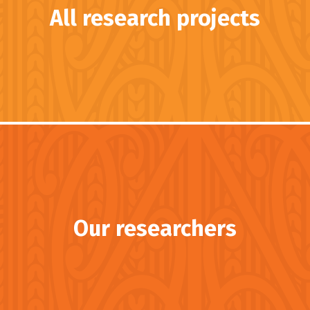
All research projects
Our researchers