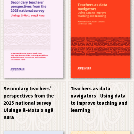
Secondary teachers’
Teachers as data
perspectives from the
navigators—Using data
2025 national survey
to improve teaching and
Uiuinga ā-Motu o ngā
learning
Kura