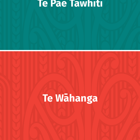
Te Pae Tawhiti
Te Wāhanga