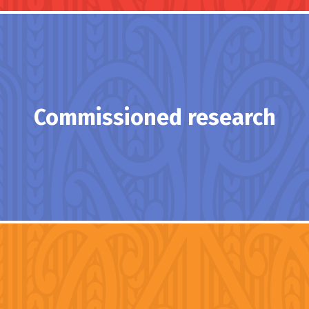
Commissioned research