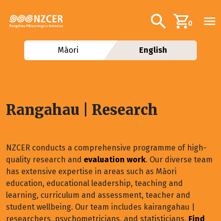
Skip to main content
Additional navig
Search
0
Māori
English
Rangahau | Research
NZCER conducts a comprehensive programme of high-
quality research and
evaluation work
. Our diverse team
has extensive expertise in areas such as Māori
education, educational leadership, teaching and
learning, curriculum and assessment, teacher and
student wellbeing. Our team includes kairangahau |
researchers, psychometricians, and statisticians.
Find