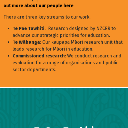
out more about our people here
.
There are three key streams to our work.
Te Pae Tawhiti
: Research designed by NZCER to
advance our strategic priorities for education.
Te Wāhanga
: Our kaupapa Māori research unit that
leads research for Māori in education.
Commissioned research
: We conduct research and
evaluation for a range of organisations and public
sector departments.
Research Page Menu