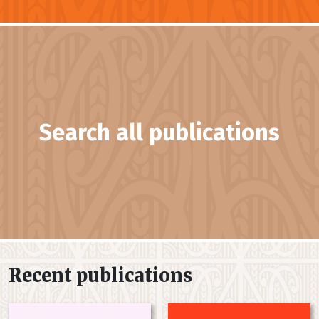
Search all publications
Recent publications