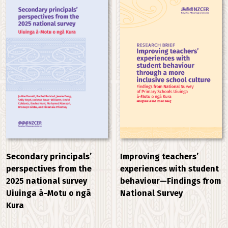
Improving teachers’
Secondary principals’
experiences with student
perspectives from the
behaviour—Findings from
2025 national survey
National Survey
Uiuinga ā-Motu o ngā
Kura