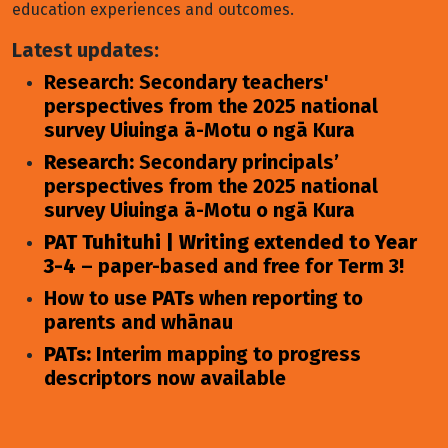
education experiences and outcomes.
Latest updates:
Research: Secondary teachers'
perspectives from the 2025 national
survey Uiuinga ā-Motu o ngā Kura
Research:
Secondary principals’
perspectives from the 2025 national
survey Uiuinga ā-Motu o ngā Kura
PAT Tuhituhi | Writing extended to Year
3-4
– paper-based and free for Term 3!
How to use
PATs
when reporting to
parents and whānau
PATs:
Interim mapping to progress
descriptors now available