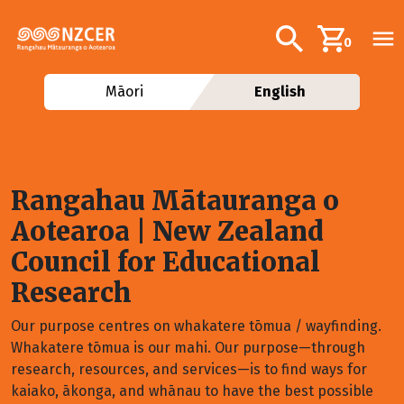
Skip to main content
Additional navig
Search
0
Māori
English
Rangahau Mātauranga o
Aotearoa
| New Zealand
Council for Educational
Research
Our purpose centres on whakatere tōmua / wayfinding.
Whakatere tōmua is our mahi. Our purpose—through
research, resources, and services—is to find ways for
kaiako, ākonga, and whānau to have the best possible