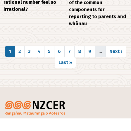
rational number feel so
of the common
irrational?
components for
reporting to parents and
whānau
Pagination
Page
Page
Page
Page
Page
Page
Page
Page
Page
Next pag
1
2
3
4
5
6
7
8
9
…
Next ›
Last page
Last »
Footer
PO Box 3237
and Surveys
Our
Te Pakokori, Level 4,
Progressive