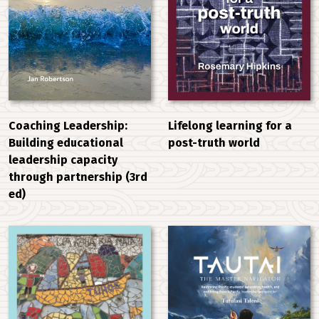
Coaching Leadership:
Lifelong learning for a
Building educational
post-truth world
leadership capacity
through partnership (3rd
ed)