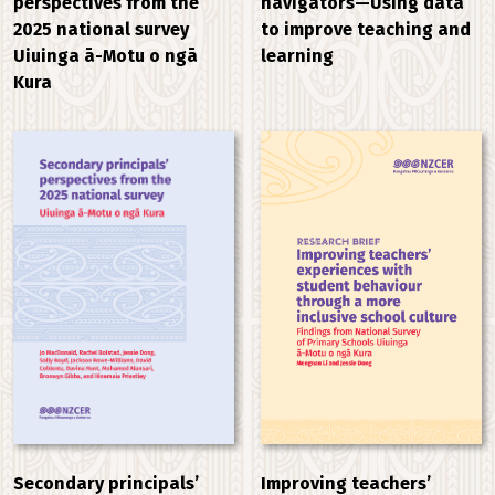
perspectives from the
navigators—Using data
2025 national survey
to improve teaching and
Uiuinga ā-Motu o ngā
learning
Kura
Improving teachers’
Secondary principals’