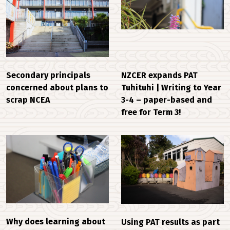
Secondary principals
NZCER expands PAT
concerned about plans to
Tuhituhi | Writing to Year
scrap NCEA
3-4 – paper-based and
free for Term 3!
Why does learning about
Using PAT results as part