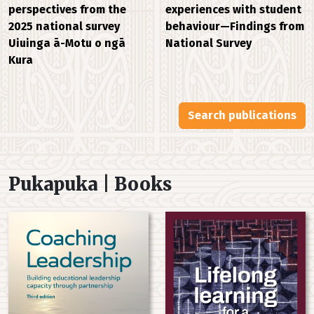
experiences with student
perspectives from the
behaviour—Findings from
2025 national survey
National Survey
Uiuinga ā-Motu o ngā
Kura
Search publications
Pukapuka | Books