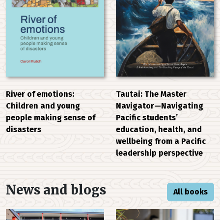
River of emotions:
Tautai: The Master
Children and young
Navigator—Navigating
people making sense of
Pacific students’
disasters
education, health, and
wellbeing from a Pacific
leadership perspective
News and blogs
All books