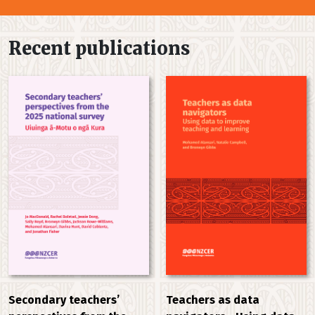
Recent publications
Secondary teachers’
Teachers as data