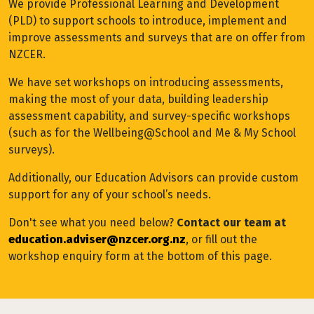
We provide Professional Learning and Development
(PLD) to support schools to introduce, implement and
improve assessments and surveys that are on offer from
NZCER.
We have set workshops on introducing assessments,
making the most of your data, building leadership
assessment capability, and survey-specific workshops
(such as for the Wellbeing@School and Me & My School
surveys).
Additionally, our Education Advisors can provide custom
support for any of your school’s needs.
Don't see what you need below?
Contact our team at
education.adviser@nzcer.org.nz
, or fill out the
workshop enquiry form at the bottom of this page.