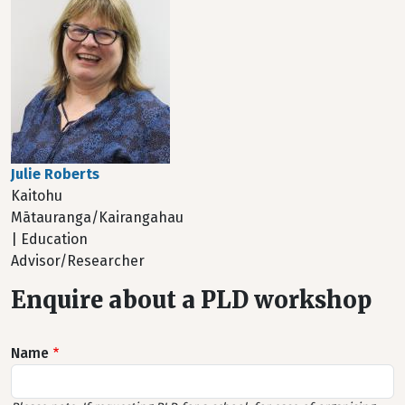
Julie Roberts
Kaitohu
Mātauranga/Kairangahau
| Education
Advisor/Researcher
Enquire about a PLD workshop
Name