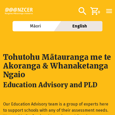
Skip to main content
Additional navig
Search
0
Māori
English
Tohutohu Mātauranga me te
Akoranga & Whanaketanga
Ngaio
Education Advisory and PLD
Our Education Advisory team is a group of experts here
to support schools with any of their assessment needs.