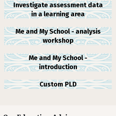
Investigate assessment data
in a learning area
Me and My School - analysis
workshop
Me and My School -
introduction
Custom PLD