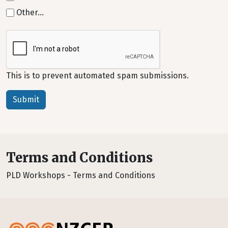
Other…
This is to prevent automated spam submissions.
Terms and Conditions
PLD Workshops - Terms and Conditions