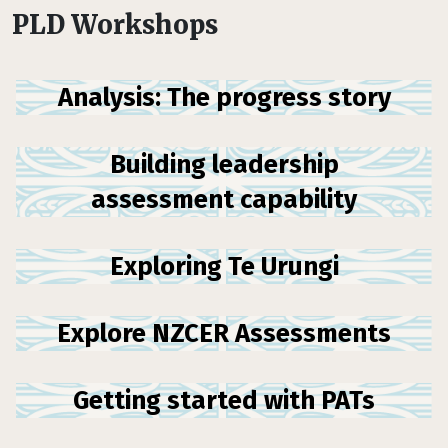
PLD Workshops
Analysis: The progress story
Building leadership
assessment capability
Exploring Te Urungi
Explore NZCER Assessments
Getting started with PATs