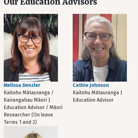
Our Education Advisors
Melissa Denzler
Cathie Johnson
Kaitohu Mātauranga /
Kaitohu Mātauranga |
Kairangahau Māori |
Education Advisor
Education Advisor / Māori
Researcher (On leave
Terms 1 and 2)