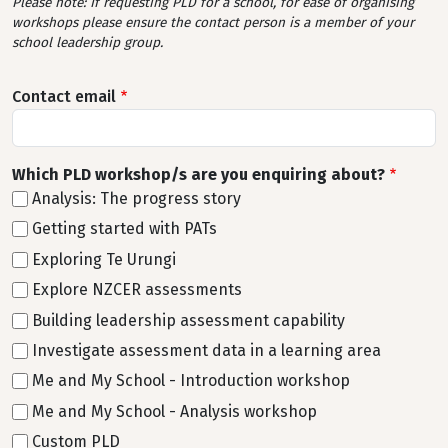
Please note: If requesting PLD for a school, for ease of organising
workshops please ensure the contact person is a member of your
school leadership group.
Contact email
Which PLD workshop/s are you enquiring about?
Analysis: The progress story
Getting started with PATs
Exploring Te Urungi
Explore NZCER assessments
Building leadership assessment capability
Investigate assessment data in a learning area
Me and My School - Introduction workshop
Me and My School - Analysis workshop
Custom PLD