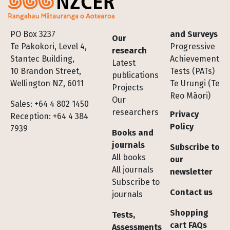
Footer
PO Box 3237
and Surveys
Our
Te Pakokori, Level 4,
Progressive
research
Stantec Building,
Achievement
Latest
10 Brandon Street,
Tests (PATs)
publications
Wellington NZ, 6011
Te Urungi (Te
Projects
Reo Māori)
Our
Sales: +64 4 802 1450
researchers
Privacy
Reception: +64 4 384
Policy
7939
Books and
journals
Subscribe to
All books
our
All journals
newsletter
Subscribe to
Contact us
journals
Shopping
Tests,
cart FAQs
Assessments