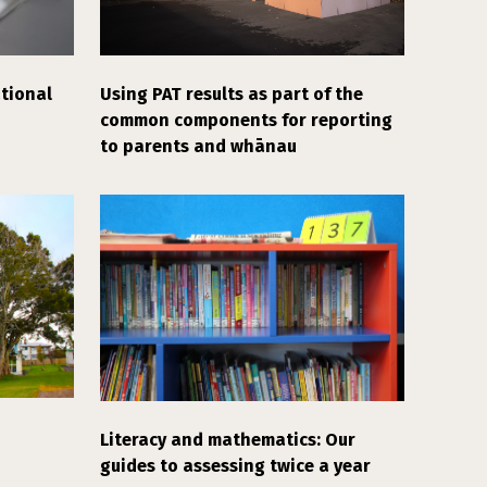
tional
Using PAT results as part of the
common components for reporting
to parents and whānau
Literacy and mathematics: Our
guides to assessing twice a year