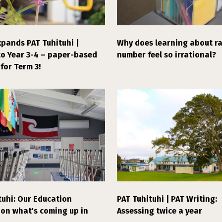
pands PAT Tuhituhi |
Why does learning about ra
to Year 3-4 – paper-based
number feel so irrational?
for Term 3!
tuhi: Our Education
PAT Tuhituhi | PAT Writing:
 on what's coming up in
Assessing twice a year