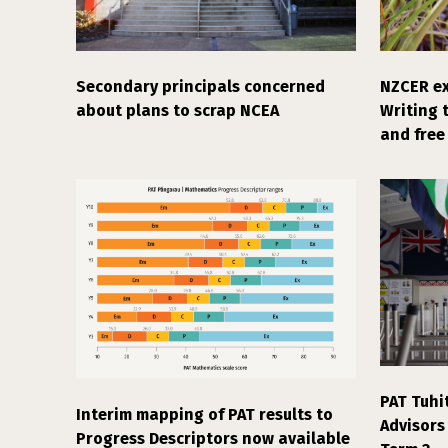
Secondary principals concerned
NZCER ex
about plans to scrap NCEA
Writing 
and free 
PAT Tuhi
Interim mapping of PAT results to
Advisors
Progress Descriptors now available