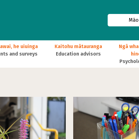
Māor
awai, he uiuinga
Kaitohu mātauranga
Ngā wha
ts and surveys
Education advisors
hi
Psychol