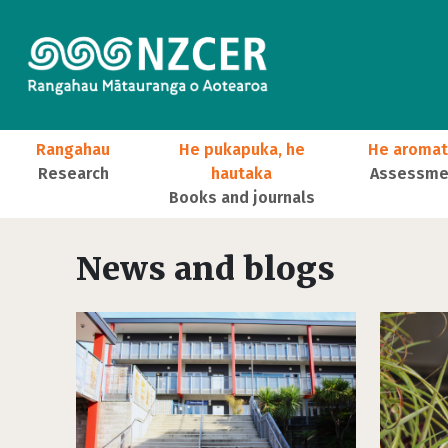
Skip to main content
Main navigation
Rangahau
He pukapuka, he
He aromat
Research
hautaka
Assessmen
Books and journals
User account menu
News and blogs