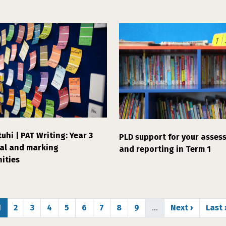
uhi | PAT Writing: Year 3
PLD support for your asses
ial and marking
and reporting in Term 1
ities
Page
Page
Page
Page
Page
Page
Page
Page
Page
Next page
Last
1
2
3
4
5
6
7
8
9
…
Next ›
Last 