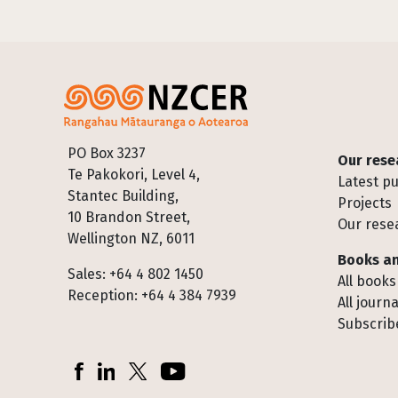
Footer
PO Box 3237
Our rese
Te Pakokori, Level 4,
Latest pu
Stantec Building,
Projects
10 Brandon Street,
Our rese
Wellington NZ, 6011
Books an
Sales: +64 4 802 1450
All books
Reception: +64 4 384 7939
All journa
Subscribe
Socials
Facebook
LinkedIn
X (Twitter)
YouTube