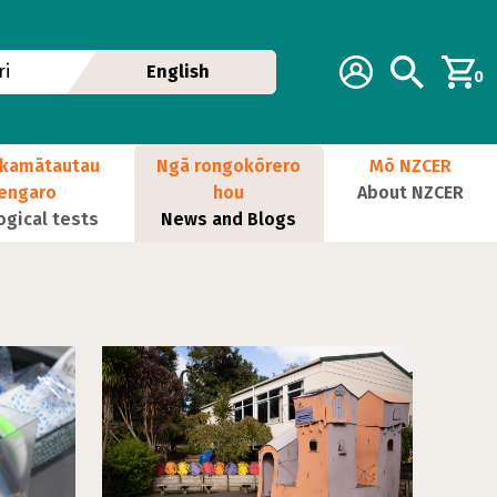
Additional navig
Account
Search
i
English
0
kamātautau
Ngā rongokōrero
Mō NZCER
nengaro
hou
About NZCER
ogical tests
News and Blogs