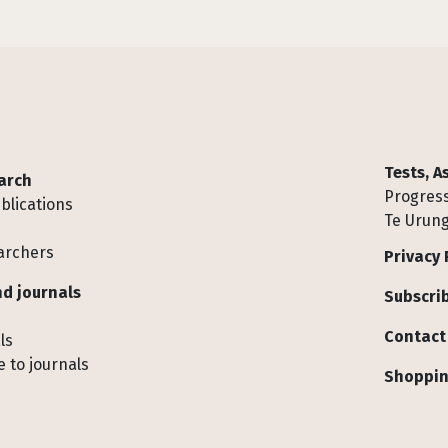
Tests, 
arch
Progress
blications
Te Urung
archers
Privacy 
d journals
Subscrib
Contact
ls
 to journals
Shoppin