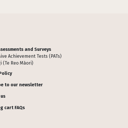
Assessments and Surveys
ive Achievement Tests (PATs)
i (Te Reo Māori)
Policy
e to our newsletter
 us
g cart FAQs