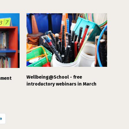
Wellbeing@School - free
sment
introductory webinars in March
 page
»