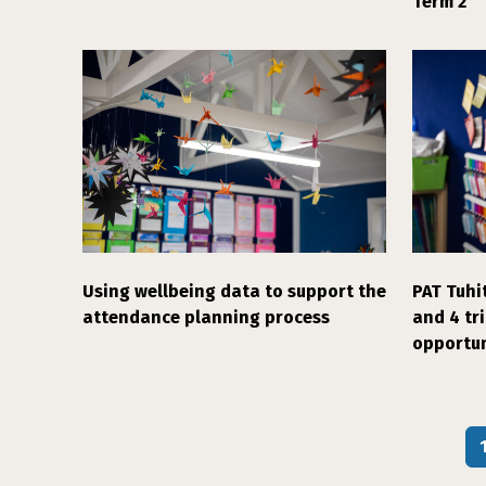
Term 2
Using wellbeing data to support the
PAT Tuhit
attendance planning process
and 4 tr
opportun
Pagination