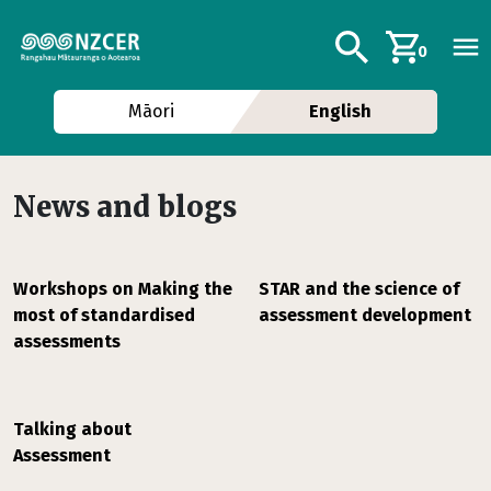
Skip to main content
Additional navig
Search
0
Māori
English
News and blogs
Workshops on Making the
STAR and the science of
most of standardised
assessment development
assessments
Talking about
Assessment