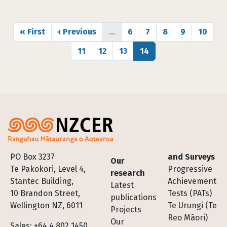
Pagination
First page
Previous page
Page
Page
Page
Page
Page
« First
‹ Previous
…
6
7
8
9
10
Page
Page
Page
Page
11
12
13
14
Footer
PO Box 3237
and Surveys
Our
Te Pakokori, Level 4,
Progressive
research
Stantec Building,
Achievement
Latest
10 Brandon Street,
Tests (PATs)
publications
Wellington NZ, 6011
Te Urungi (Te
Projects
Reo Māori)
Our
Sales: +64 4 802 1450