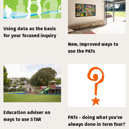
Using data as the basis
for your focused inquiry
New, improved ways to
use the PATs
Education adviser on
PATs - doing what you've
ways to use STAR
always done in term four?