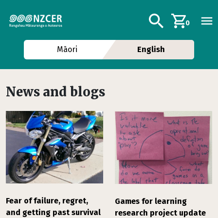
Skip to main content
Additional navig
Search
0
Māori
English
News and blogs
Fear of failure, regret,
Games for learning
and getting past survival
research project update