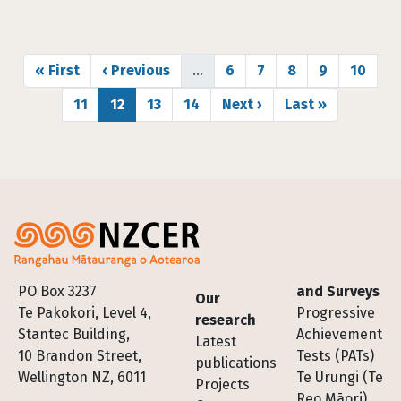
Pagination
First page
Previous page
Page
Page
Page
Page
Page
« First
‹ Previous
…
6
7
8
9
10
Page
Page
Page
Page
Next page
Last page
11
12
13
14
Next ›
Last »
Footer
PO Box 3237
and Surveys
Our
Te Pakokori, Level 4,
Progressive
research
Stantec Building,
Achievement
Latest
10 Brandon Street,
Tests (PATs)
publications
Wellington NZ, 6011
Te Urungi (Te
Projects
Reo Māori)