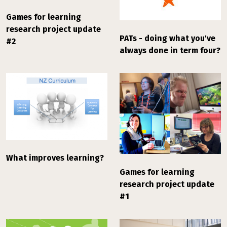
Games for learning
research project update
PATs - doing what you've
#2
always done in term four?
What improves learning?
Games for learning
research project update
#1