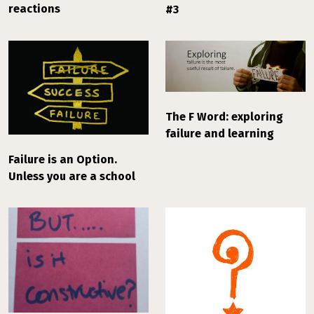
reactions
#3
The F Word: exploring
failure and learning
Failure is an Option.
Unless you are a school