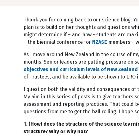
Thank you for coming back to our science blog. Yo
plan is to build on her thoughts and questions whil
might determine if – and how - students are makin
– the biennial conference for
NZASE
members – whi
As I move around New Zealand in the course of my
months. Senior leaders are putting pressure on sc
objectives and curriculum levels of New Zealand 
of Trustees, and be available to be shown to ERO 
I question both the validity and consequences of t
My aim in this series of posts is to give teachers
assessment and reporting practices. That could b
questions from me to get the ball rolling. I hope
1. (How) does the structure of the science lear
structure? Why or why not?