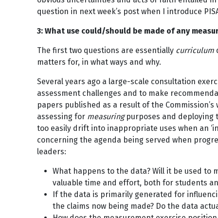
question in next week’s post when I introduce PIS
3: What use could/should be made of any measu
The first two questions are essentially
curriculum
q
matters for, in what ways and why.
Several years ago a large-scale consultation exerc
assessment challenges and to make recommendation
papers published as a result of the Commission’s
assessing for
measuring
purposes and deploying t
too easily drift into inappropriate uses when an ‘
concerning the agenda being served when progres
leaders:
What happens to the data? Will it be used to 
valuable time and effort, both for students a
If the data is primarily generated for influen
the claims now being made? Do the data actu
How does the measurement exercise position a