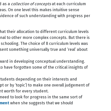
d as a
collection of concepts
at each curriculum
eas. On one level this makes intuitive sense
evidence of such understanding with progress per
t their allocation to different curriculum levels
onal to other more complex concepts. But there is
 schooling. The choice of 8 curriculum levels was
sent something universally true and ‘real’ about
orward in developing conceptual understanding.
o have forgotten some of the critical insights of
 students depending on their interests and
t or by ‘topic’) to make one overall judgement of
ent worth for every student.
 need to look for progress in the same sort of
ument
when she suggests that we should