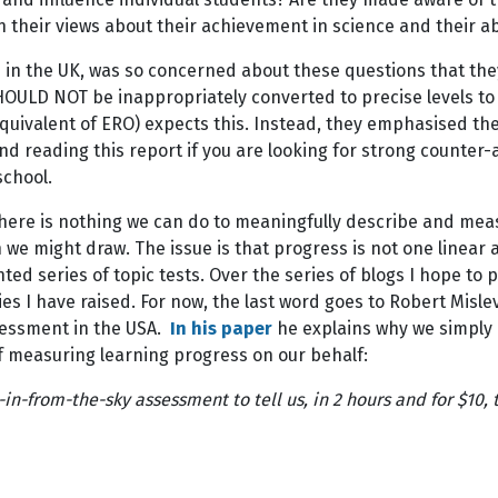
on their views about their achievement in science and their a
me in the UK, was so concerned about these questions that t
D NOT be inappropriately converted to precise levels to be
equivalent of ERO) expects this. Instead, they emphasised t
 and reading this report if you are looking for strong count
 school.
here is nothing we can do to meaningfully describe and meas
 we might draw. The issue is that progress is not one linea
ed series of topic tests. Over the series of blogs I hope to 
es I have raised. For now, the last word goes to Robert Mis
sessment in the USA.
In his paper
he explains why we simply 
of measuring learning progress on our behalf:
n-from-the-sky assessment to tell us, in 2 hours and for $10, 