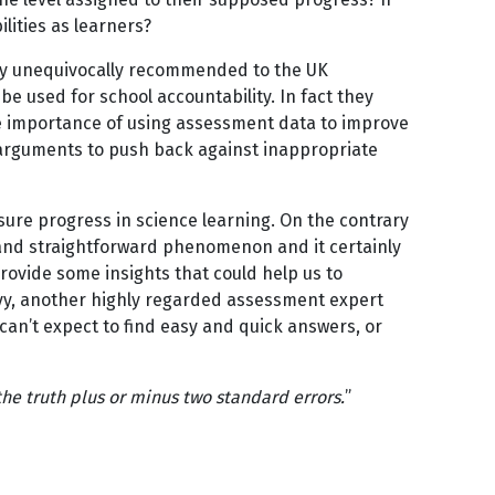
bilities as learners?
hey unequivocally recommended to the UK
 used for school accountability. In fact they
he importance of using assessment data to improve
er-arguments to push back against inappropriate
ure progress in science learning. On the contrary
r and straightforward phenomenon and it certainly
provide some insights that could help us to
levy, another highly regarded assessment expert
can’t expect to find easy and quick answers, or
the truth plus or minus two standard errors.
”