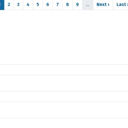
Page
Page
Page
Page
Page
Page
Page
Page
Page
Next page
Last
1
2
3
4
5
6
7
8
9
…
Next ›
Last 