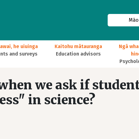
Māor
awai, he uiuinga
Kaitohu mātauranga
Ngā wha
ts and surveys
Education advisors
hi
Psychol
hen we ask if studen
ss" in science?