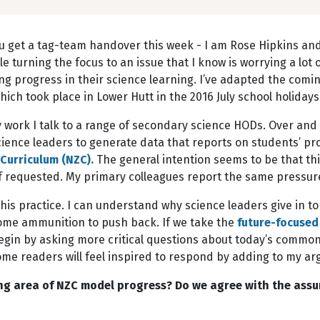
u get a tag-team handover this week - I am Rose Hipkins and 
e turning the focus to an issue that I know is worrying a lot 
g progress in their science learning. I’ve adapted the comin
ch took place in Lower Hutt in the 2016 July school holidays
 work I talk to a range of secondary science HODs. Over and
ience leaders to generate data that reports on students’ pr
Curriculum (NZC).
The general intention seems to be that thi
if requested. My primary colleagues report the same pressur
his practice. I can understand why science leaders give in to
 some ammunition to push back. If we take the
future-focused
egin by asking more critical questions about today’s common
 some readers will feel inspired to respond by adding to my
ning area of NZC model progress? Do we agree with the ass