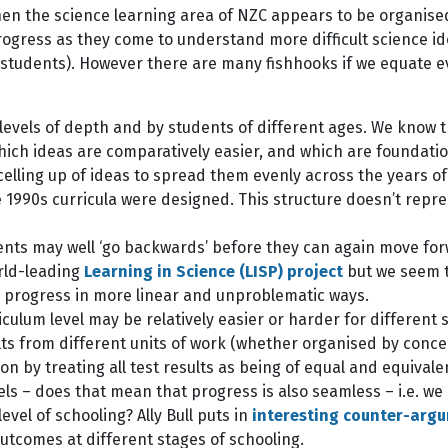
 then the science learning area of NZC appears to be organise
rogress as they come to understand more difficult science id
s students). However there are many fishhooks if we equate 
vels of depth and by students of different ages. We know tha
which ideas are comparatively easier, and which are foundati
elling up of ideas to spread them evenly across the years of
 1990s curricula were designed. This structure doesn’t repre
udents may well ‘go backwards’ before they can again move f
orld-leading
Learning in Science (LISP) project
but we seem t
be progress in more linear and unproblematic ways.
iculum level may be relatively easier or harder for different
lts from different units of work (whether organised by concep
on by treating all test results as being of equal and equival
vels – does that mean that progress is also seamless – i.e. we
evel of schooling? Ally Bull puts in
interesting counter-arg
utcomes at different stages of schooling.