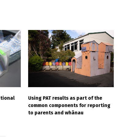
tional
Using PAT results as part of the
common components for reporting
to parents and whānau