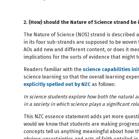
2. (How) should the Nature of Science strand be
The Nature of Science (NOS) strand is described 
in its four sub-strands are supposed to be woven
AOs add new and different content, or does it me
implications for the sorts of evidence that might 
Readers familiar with the
science capabilities ini
science learning so that the overall learning expe
explicitly spelled out by NZC
as follows:
In science students explore how both the natural an
in a society in which science plays a significant r
This NZC essence statement adds yet more questio
would we know that students are making progress 
concepts tell us anything meaningful about how th
obvious uncertainties and acts of faith entailed in 