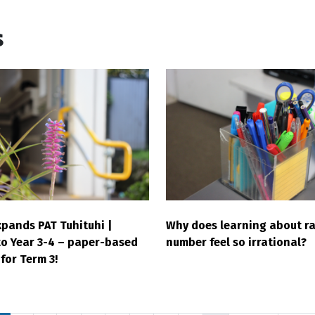
s
pands PAT Tuhituhi |
Why does learning about ra
to Year 3-4 – paper-based
number feel so irrational?
for Term 3!