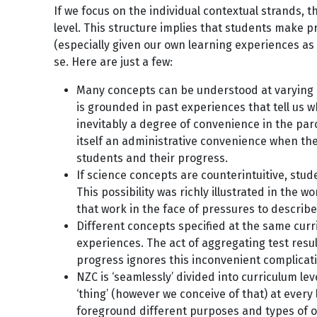
If we focus on the individual contextual strands,
level. This structure implies that students make p
(especially given our own learning experiences a
se. Here are just a few:
Many concepts can be understood at varying le
is grounded in past experiences that tell us 
inevitably a degree of convenience in the parc
itself an administrative convenience when the
students and their progress.
If science concepts are counterintuitive, st
This possibility was richly illustrated in the w
that work in the face of pressures to descri
Different concepts specified at the same curr
experiences. The act of aggregating test resu
progress ignores this inconvenient complicati
NZC is ‘seamlessly’ divided into curriculum le
‘thing’ (however we conceive of that) at every l
foreground different purposes and types of o