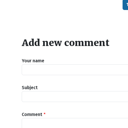
Add new comment
Your name
Subject
Comment