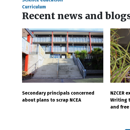
Curriculum
Recent news and blog
Secondary principals concerned
NZCER ex
about plans to scrap NCEA
Writing 
and free 
Pagination