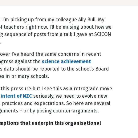
I’m picking up from my colleague Ally Bull. My
of teachers right now. I’ll be musing about how we
g sequence of posts from a talk I gave at SCICON
.
 over I’ve heard the same concerns in recent
ogress against the
science achievement
s data should be reported to the school’s Board
es in primary schools.
 this pressure but I see this as a retrograde move.
 intent of NZC
seriously, we need to evolve new
 practices and expectations. So here are several
 arguments – or by posing counter-arguments.
umptions that underpin this organisational