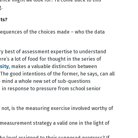
g.
ts?
nsequences of the choices made – who the data
ry best of assessment expertise to understand
s a lot of food for thought in the series of
sity
, makes a valuable distinction between
he good intentions of the former, he says, can all
to mind a whole new set of sub-questions
in response to pressure from school senior
 not, is the measuring exercise involved worthy of
 measurement strategy a valid one in the light of
e level assigned to their supposed progress? If