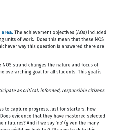
 area.
The achievement objectives (AOs) included
ng units of work. Does this mean that these NOS
hichever way this question is answered there are
e NOS strand changes the nature and focus of
 overarching goal for all students. This goal is
cipate as critical, informed, responsible citizens
to capture progress. Just for starters, how
? Does evidence that they have mastered selected
ir futures? And if we say ‘no’ (given the many
ence might we look for? I’ll come back to this