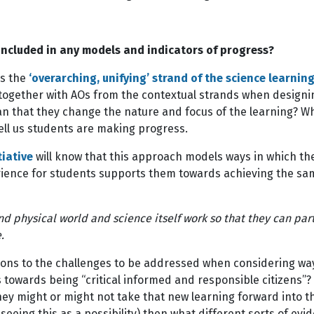
 included in any models and indicators of progress?
as the
‘overarching, unifying’ strand of the science learning
 together with AOs from the contextual strands when designi
an that they change the nature and focus of the learning? W
tell us students are making progress.
tiative
will know that this approach models ways in which th
rience for students supports them towards achieving the same
d physical world and science itself work so that they can parti
ole.
ns to the challenges to be addressed when considering ways 
towards being “critical informed and responsible citizens”
ey might or might not take that new learning forward into the
seeing this as a possibility) then what different sorts of evid