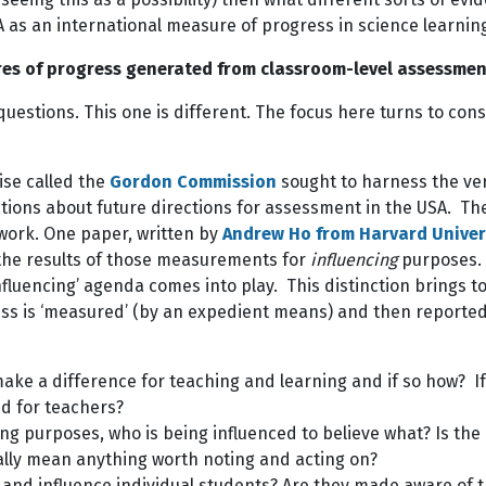
A as an international measure of progress in science learnin
res of progress generated from classroom-level assessmen
uestions. This one is different. The focus here turns to co
ise called the
Gordon Commission
sought to harness the ve
s about future directions for assessment in the USA. There’
 work. One paper, written by
Andrew Ho from Harvard Univer
he results of those measurements for
influencing
purposes. T
influencing’ agenda comes into play. This distinction brings 
s is ‘measured’ (by an expedient means) and then reported 
make a difference for teaching and learning and if so how? If
nd for teachers?
cing purposes, who is being influenced to believe what? Is the
ally mean anything worth noting and acting on?
nd influence individual students? Are they made aware of th