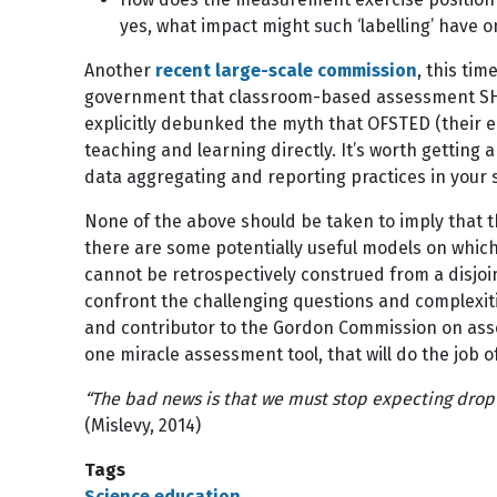
yes, what impact might such ‘labelling’ have 
Another
recent large-scale commission
, this ti
government that classroom-based assessment SHOUL
explicitly debunked the myth that OFSTED (their 
teaching and learning directly. It’s worth getting
data aggregating and reporting practices in your
None of the above should be taken to imply that t
there are some potentially useful models on which
cannot be retrospectively construed from a disjoint
confront the challenging questions and complexiti
and contributor to the Gordon Commission on as
one miracle assessment tool, that will do the job 
“The bad news is that we must stop expecting drop-i
(Mislevy, 2014)
Tags
Science education