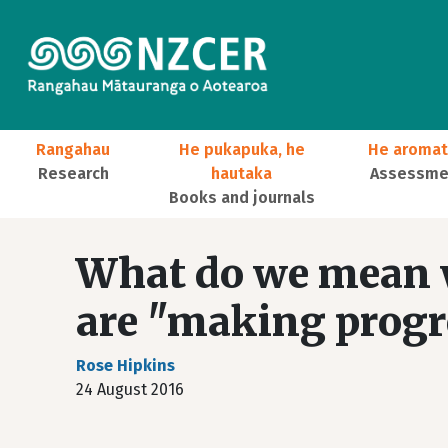
Skip to main content
Main navigation
Rangahau
He pukapuka, he
He aromat
Research
hautaka
Assessmen
Books and journals
User account menu
What do we mean w
are "making progre
Rose Hipkins
24 August 2016