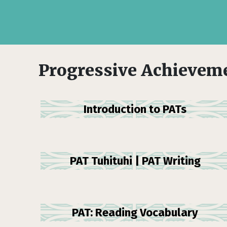
Progressive Achieveme
Introduction to PATs
PAT Tuhituhi | PAT Writing
PAT: Reading Vocabulary