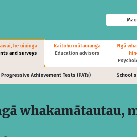
Māor
awai, he uiuinga
Kaitohu mātauranga
Ngā wha
ts and surveys
Education advisors
hi
Psychol
Progressive Achievement Tests (PATs)
School s
ngā whakamātautau, 