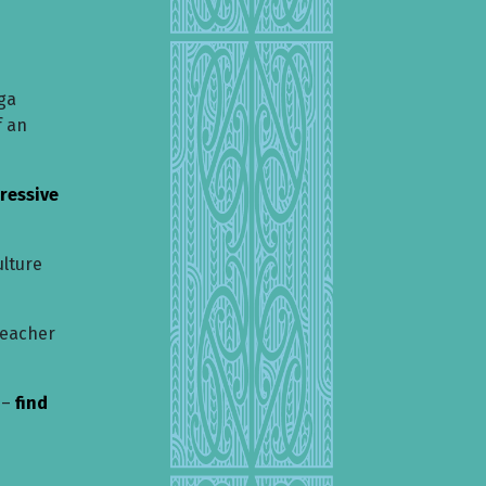
ga
f an
ressive
ulture
teacher
 –
find