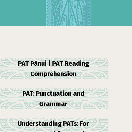
PAT Pānui | PAT Reading
Comprehension
PAT: Punctuation and
Grammar
Understanding PATs: For