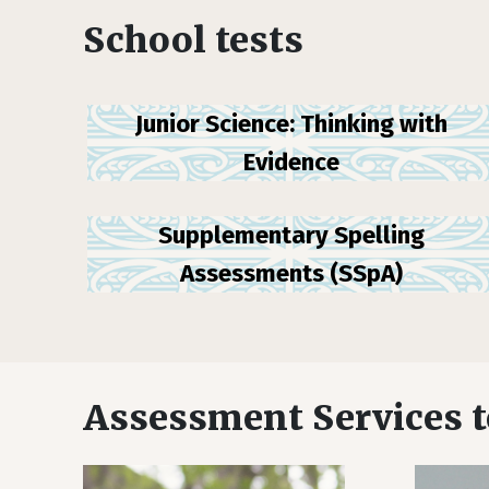
School tests
Junior Science: Thinking with
Evidence
Supplementary Spelling
Assessments (SSpA)
Assessment Services 