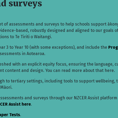
nd surveys
t of assessments and surveys to help schools support ākon
evidence-based, robustly designed and aligned to our goals o
ions to Te Tiriti o Waitangi.
ar 3 to Year 10 (with some exceptions), and include the
Prog
ssessments in Aotearoa.
hed with an explicit equity focus, ensuring the language, c
ment content and design. You can read more about that here.
 to tertiary settings, including tools to support wellbeing, 
 Māori.
 assessments and surveys through our NZCER Assist platform
CER Assist here
.
aper Tests
.