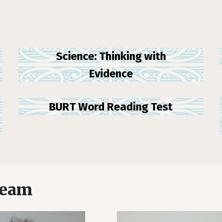
Science: Thinking with
Evidence
BURT Word Reading Test
team