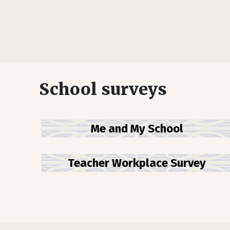
School surveys
Me and My School
Teacher Workplace Survey