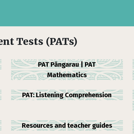
nt Tests (PATs)
PAT Pāngarau | PAT
Mathematics
PAT: Listening Comprehension
Resources and teacher guides