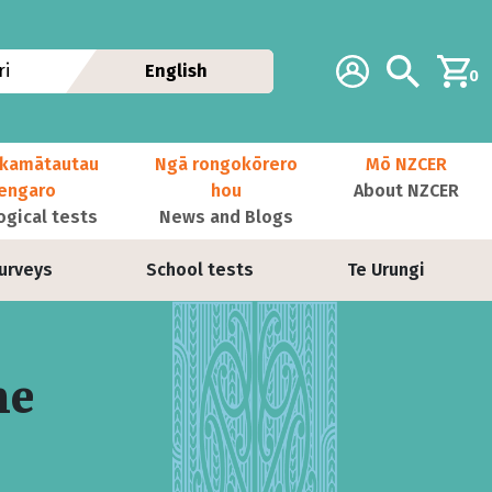
Additional navig
Account
Search
i
English
0
kamātautau
Ngā rongokōrero
Mō NZCER
nengaro
hou
About NZCER
ogical tests
News and Blogs
urveys
School tests
Te Urungi
me