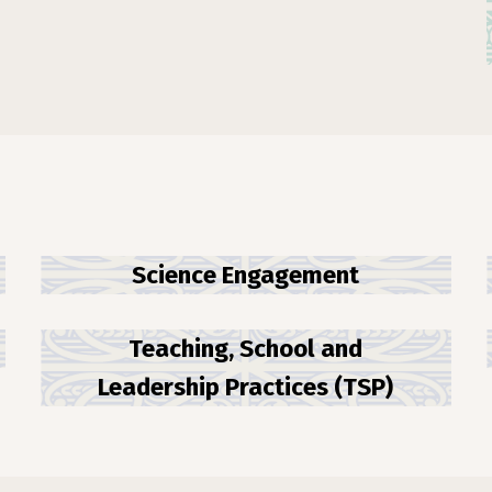
Science Engagement
Teaching, School and
Leadership Practices (TSP)