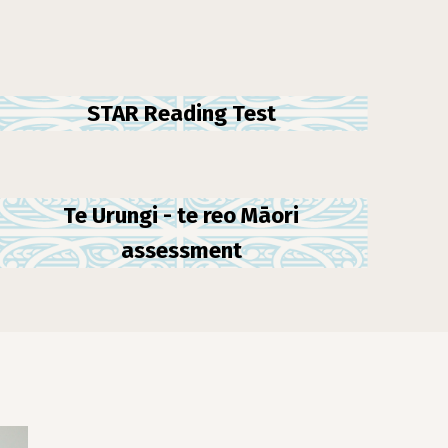
STAR Reading Test
Te Urungi - te reo Māori
assessment