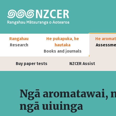
Skip to main content
Main navigation
Rangahau
He pukapuka, he
He aromat
Research
hautaka
Assessmen
Books and journals
User account menu
Buy paper tests
NZCER Assist
Ngā aromatawai, 
ngā uiuinga