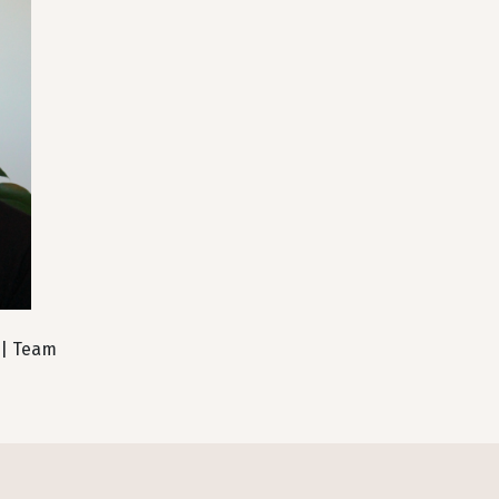
 | Team