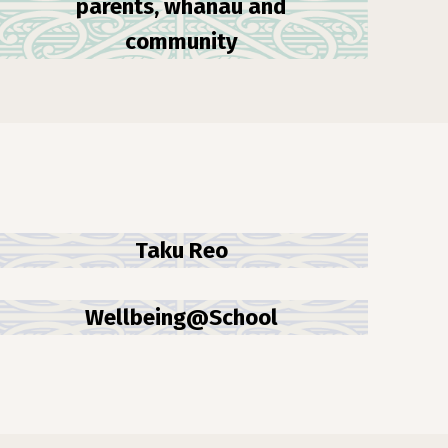
parents, whānau and
community
Taku Reo
Wellbeing@School