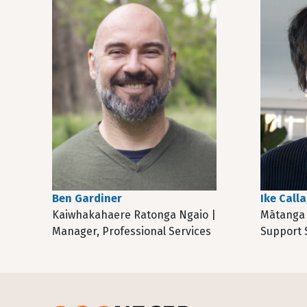
Ben Gardiner
Ike Call
Kaiwhakahaere Ratonga Ngaio |
Mātanga 
Manager, Professional Services
Support S