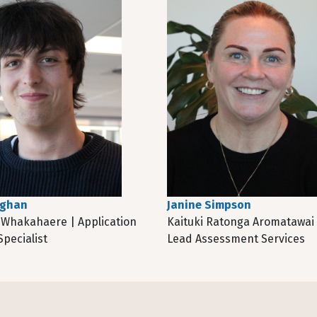
aghan
Janine Simpson
Whakahaere | Application
Kaituki Ratonga Aromatawai
pecialist
Lead Assessment Services