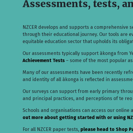
Assessments, tests, a
NZCER develops and supports a comprehensive se
through their educational journey. Our tools are 
equitable education sector that upholds its obligat
Our assessments typically support ākonga from Ye
Achievement Tests
– some of the most popular a
Many of our assessments have been recently refres
and identity of all ākonga is reflected in assess
Our surveys can support from early primary through
and principal practices, and perceptions of te reo
Schools and organisations can access our online
out more about getting started with or using NZ
For all NZCER paper tests,
please head to Shop P