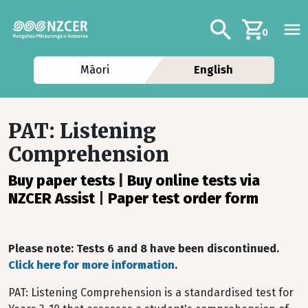
Skip to main content
Additional navig
Search
0
Māori
English
PAT: Listening
Comprehension
Buy paper tests
|
Buy online tests via
NZCER Assist
|
Paper test order form
Please note: Tests 6 and 8 have been discontinued.
Click here for more information
.
PAT: Listening Comprehension is a standardised test for