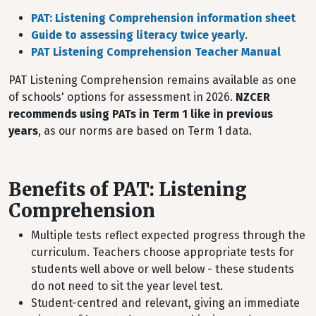
PAT: Listening Comprehension information sheet
Guide to assessing literacy twice yearly
.
PAT Listening Comprehension Teacher Manual
PAT Listening Comprehension remains available as one
of schools' options for assessment in 2026.
NZCER
recommends using PATs in Term 1 like in previous
years
, as our norms are based on Term 1 data.
Benefits of PAT: Listening
Comprehension
Multiple tests reflect expected progress through the
curriculum. Teachers choose appropriate tests for
students well above or well below - these students
do not need to sit the year level test.
Student-centred and relevant, giving an immediate