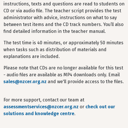
instructions, texts and questions are read to students on
CD or via audio file. The teacher script provides the test
administrator with advice, instructions on what to say
between test items and the CD track numbers. You’ll also
find detailed information in the teacher manual.
The test time is 40 minutes, or approximately 50 minutes
when tasks such as distribution of materials and
explanations are included.
Please note that CDs are no longer available for this test
- audio files are available as MP4 downloads only. Email
sales@nzcer.org.nz
and we'll provide access to the files.
For more support, contact our team at
assessmentservices@nzcer.org.nz
or
check out our
solutions and knowledge centre
.