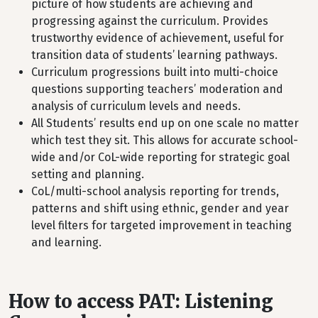
picture of how students are achieving and
progressing against the curriculum. Provides
trustworthy evidence of achievement, useful for
transition data of students’ learning pathways.
Curriculum progressions built into multi-choice
questions supporting teachers’ moderation and
analysis of curriculum levels and needs.
All Students’ results end up on one scale no matter
which test they sit. This allows for accurate school-
wide and/or CoL-wide reporting for strategic goal
setting and planning.
CoL/multi-school analysis reporting for trends,
patterns and shift using ethnic, gender and year
level filters for targeted improvement in teaching
and learning.
How to access PAT: Listening