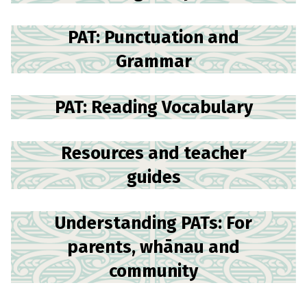
PAT: Punctuation and
Grammar
PAT: Reading Vocabulary
Resources and teacher
guides
Understanding PATs: For
parents, whānau and
community