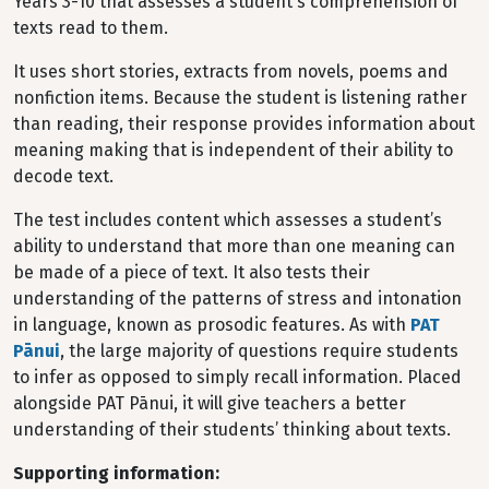
Years 3-10 that assesses a student's comprehension of
texts read to them.
It uses short stories, extracts from novels, poems and
nonfiction items. Because the student is listening rather
than reading, their response provides information about
meaning making that is independent of their ability to
decode text.
The test includes content which assesses a student’s
ability to understand that more than one meaning can
be made of a piece of text. It also tests their
understanding of the patterns of stress and intonation
in language, known as prosodic features. As with
PAT
Pānui
, the large majority of questions require students
to infer as opposed to simply recall information. Placed
alongside PAT Pānui, it will give teachers a better
understanding of their students’ thinking about texts.
Supporting information: