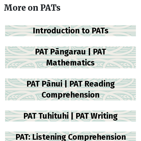
More on PATs
Introduction to PATs
PAT Pāngarau | PAT
Mathematics
PAT Pānui | PAT Reading
Comprehension
PAT Tuhituhi | PAT Writing
PAT: Listening Comprehension