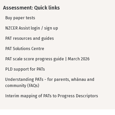
Assessment: Quick links
Buy paper tests
NZCER Assist login / sign up
PAT resources and guides
PAT Solutions Centre
PAT scale score progress guide | March 2026
PLD support for PATs
Understanding PATs - for parents, whānau and
community (FAQs)
Interim mapping of PATs to Progress Descriptors