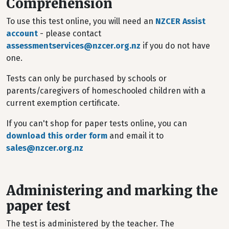
Comprehension
To use this test online, you will need an
NZCER Assist
account
- please contact
assessmentservices@nzcer.org.nz
if you do not have
one.
Tests can only be purchased by schools or
parents/caregivers of homeschooled children with a
current exemption certificate.
If you can't shop for paper tests online, you can
download this order form
and email it to
sales@nzcer.org.nz
Administering and marking the
paper test
The test is administered by the teacher. The