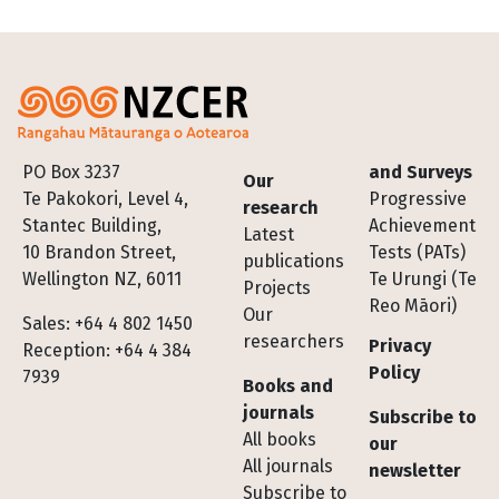
Footer
PO Box 3237
and Surveys
Our
Te Pakokori, Level 4,
Progressive
research
Stantec Building,
Achievement
Latest
10 Brandon Street,
Tests (PATs)
publications
Wellington NZ, 6011
Te Urungi (Te
Projects
Reo Māori)
Our
Sales: +64 4 802 1450
researchers
Privacy
Reception: +64 4 384
Policy
7939
Books and
journals
Subscribe to
All books
our
All journals
newsletter
Subscribe to