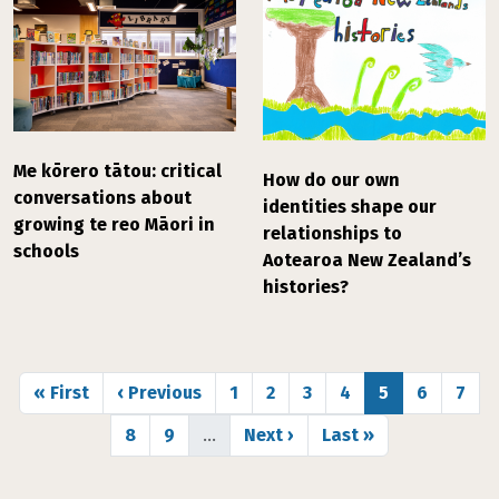
Me kōrero tātou: critical
How do our own
conversations about
identities shape our
growing te reo Māori in
relationships to
schools
Aotearoa New Zealand’s
histories?
Pagination
First page
Previous page
Page
Page
Page
Page
Page
Page
Page
« First
‹ Previous
1
2
3
4
5
6
7
Page
Page
Next page
Last page
8
9
…
Next ›
Last »