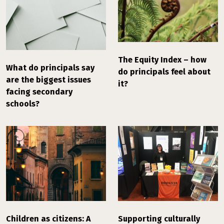
The Equity Index – how
What do principals say
do principals feel about
are the biggest issues
it?
facing secondary
schools?
Children as citizens: A
Supporting culturally