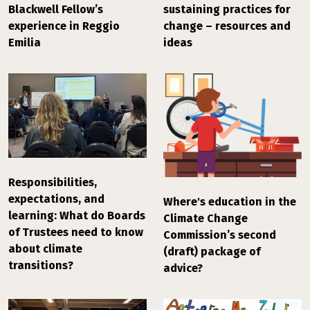
Blackwell Fellow’s
sustaining practices for
experience in Reggio
change – resources and
Emilia
ideas
Responsibilities,
expectations, and
Where's education in the
learning: What do Boards
Climate Change
of Trustees need to know
Commission’s second
about climate
(draft) package of
transitions?
advice?