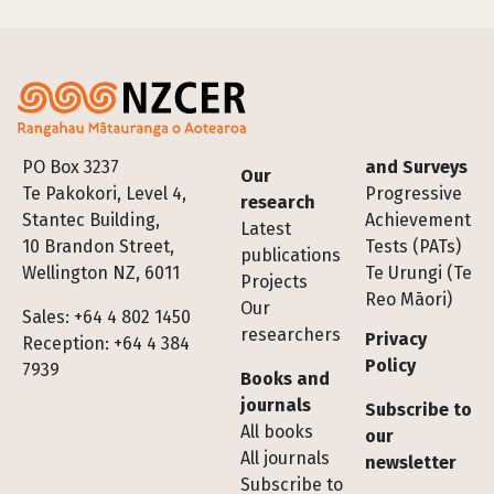
Footer
PO Box 3237
and Surveys
Our
Te Pakokori, Level 4,
Progressive
research
Stantec Building,
Achievement
Latest
10 Brandon Street,
Tests (PATs)
publications
Wellington NZ, 6011
Te Urungi (Te
Projects
Reo Māori)
Our
Sales: +64 4 802 1450
researchers
Privacy
Reception: +64 4 384
Policy
7939
Books and
journals
Subscribe to
All books
our
All journals
newsletter
Subscribe to