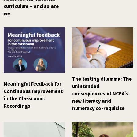
curriculum – and so are
we
The testing dilemma: The
Meaningful Feedback for
unintended
Continuous Improvement
consequences of NCEA’s
in the Classroom:
new literacy and
Recordings
numeracy co-requisite