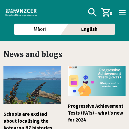
Skip to main content
Additional navig
Search
0
Māori
English
News and blogs
Progressive Achievement
Tests (PATs) - what’s new
Schools are excited
for 2024
about localising the
Aotearoa NZ histories