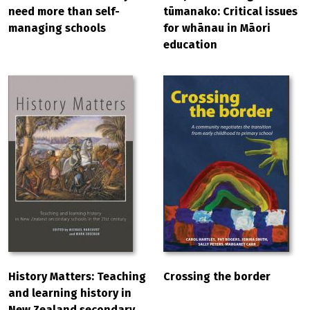
need more than self-
tūmanako: Critical issues
managing schools
for whānau in Māori
education
History Matters: Teaching
Crossing the border
and learning history in
New Zealand secondary