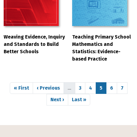
Weaving Evidence, Inquiry
Teaching Primary School
and Standards to Build
Mathematics and
Better Schools
Statistics: Evidence-
based Practice
Pagination
First page
Previous page
Page
Page
Page
Page
Page
« First
‹ Previous
…
3
4
5
6
7
Next page
Last page
Next ›
Last »