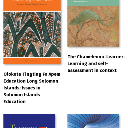
The Chameleonic Learner:
Learning and self-
assessment in context
Oloketa Tingting Fo Apem
Education Long Solomon
Islands: Issues in
Solomon Islands
Education