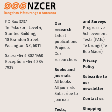
Footer
PO Box 3237
and Surveys
Our
Te Pakokori, Level 4,
Progressive
research
Stantec Building,
Achievement
Latest
10 Brandon Street,
Tests (PATs)
publications
Wellington NZ, 6011
Te Urungi (Te
Projects
Reo Māori)
Our
Sales: +64 4 802 1450
researchers
Privacy
Reception: +64 4 384
Policy
7939
Books and
journals
Subscribe to
All books
our
All journals
newsletter
Subscribe to
Contact us
journals
Shopping
Tests,