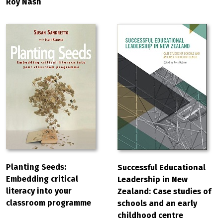
Roy Nash
Planting Seeds:
Successful Educational
Embedding critical
Leadership in New
literacy into your
Zealand: Case studies of
classroom programme
schools and an early
childhood centre