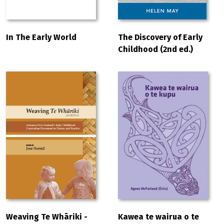
In The Early World
The Discovery of Early
Childhood (2nd ed.)
Weaving Te Whāriki -
Kawea te wairua o te