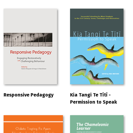
Responsive Pedagogy
Kia Tangi Te Tītī -
Permission to Speak