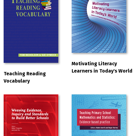
Motivating Literacy
Learners in Today's World
Teaching Reading
Vocabulary