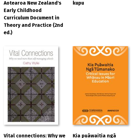
Aotearoa New Zealand's
kupu
Early Childhood
Curriculum Document in
Theory and Practice (2nd
ed.)
Vital connections: Why we
Kia puāwaitia ngā