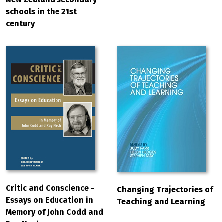
schools in the 21st
century
Critic and Conscience -
Changing Trajectories of
Essays on Education in
Teaching and Learning
Memory of John Codd and