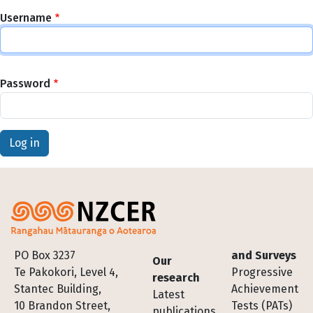
Username
Password
Footer
PO Box 3237
and Surveys
Our
Te Pakokori, Level 4,
Progressive
research
Stantec Building,
Achievement
Latest
10 Brandon Street,
Tests (PATs)
publications