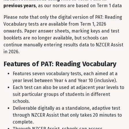
previous years
, as our norms are based on Term 1 data
Please note that only the digital version of PAT: Reading
Vocabulary tests are available from Term 1, 2026
onwards. Paper answer sheets, marking keys and test
booklets are no longer available, but schools can
continue manually entering results data to NZCER Assist
in 2026.
Features of PAT: Reading Vocabulary
Features seven vocabulary tests, each aimed at a
year level between Year 4 and Year 10 (inclusive).
Each test can also be used at adjacent year levels to
suit particular groups of students in different
schools.
Deliverable digitally as a standalone, adaptive test
through NZCER Assist that only takes 20 minutes to
complete.
Through NZCER Assist, schools can access