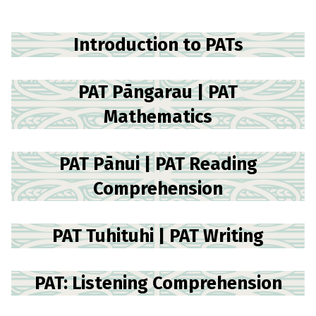
Introduction to PATs
PAT Pāngarau | PAT
Mathematics
PAT Pānui | PAT Reading
Comprehension
PAT Tuhituhi | PAT Writing
PAT: Listening Comprehension