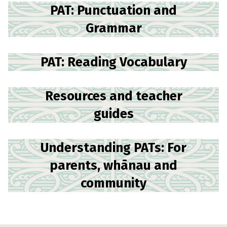
PAT: Punctuation and
Grammar
PAT: Reading Vocabulary
Resources and teacher
guides
Understanding PATs: For
parents, whānau and
community