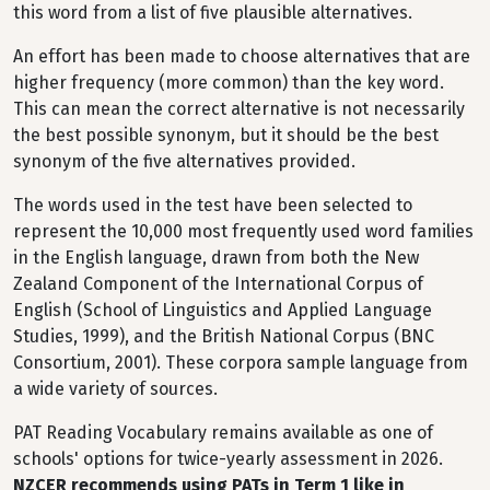
this word from a list of five plausible alternatives.
An effort has been made to choose alternatives that are
higher frequency (more common) than the key word.
This can mean the correct alternative is not necessarily
the best possible synonym, but it should be the best
synonym of the five alternatives provided.
The words used in the test have been selected to
represent the 10,000 most frequently used word families
in the English language, drawn from both the New
Zealand Component of the International Corpus of
English (School of Linguistics and Applied Language
Studies, 1999), and the British National Corpus (BNC
Consortium, 2001). These corpora sample language from
a wide variety of sources.
PAT Reading Vocabulary remains available as one of
schools' options for twice-yearly assessment in 2026.
NZCER recommends using PATs in Term 1 like in