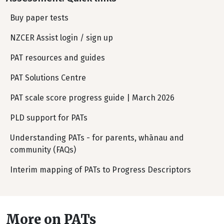
Buy paper tests
NZCER Assist login / sign up
PAT resources and guides
PAT Solutions Centre
PAT scale score progress guide | March 2026
PLD support for PATs
Understanding PATs - for parents, whānau and
community (FAQs)
Interim mapping of PATs to Progress Descriptors
More on PATs