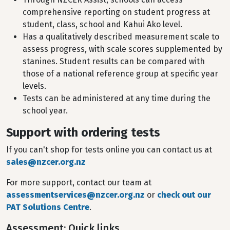
comprehensive reporting on student progress at
student, class, school and Kahui Ako level.
Has a qualitatively described measurement scale to
assess progress, with scale scores supplemented by
stanines. Student results can be compared with
those of a national reference group at specific year
levels.
Tests can be administered at any time during the
school year.
Support with ordering tests
If you can't shop for tests online you can contact us at
sales@nzcer.org.nz
For more support, contact our team at
assessmentservices@nzcer.org.nz
or
check out our
PAT Solutions Centre
.
Assessment: Quick links