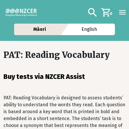
Skip to main content
Additional navig
Search
0
Māori
English
PAT: Reading Vocabulary
Buy tests via NZCER Assist
PAT: Reading Vocabulary is designed to assess students’
ability to understand the words they read. Each question
is based around a key word that is printed in bold and
embedded in a short sentence. The students’ task is to
choose a synonym that best represents the meaning of