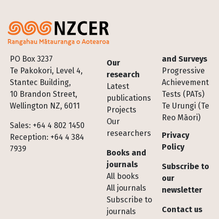
Footer
PO Box 3237
and Surveys
Our
Te Pakokori, Level 4,
Progressive
research
Stantec Building,
Achievement
Latest
10 Brandon Street,
Tests (PATs)
publications
Wellington NZ, 6011
Te Urungi (Te
Projects
Reo Māori)
Our
Sales: +64 4 802 1450
researchers
Privacy
Reception: +64 4 384
Policy
7939
Books and
journals
Subscribe to
All books
our
All journals
newsletter
Subscribe to
Contact us
journals