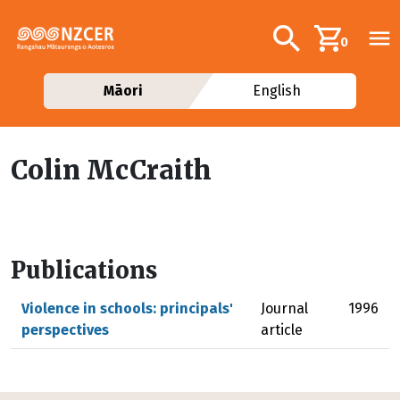
Skip to main content
Additional navig
Search
0
Māori
English
Colin McCraith
Publications
Violence in schools: principals'
Journal
1996
perspectives
article