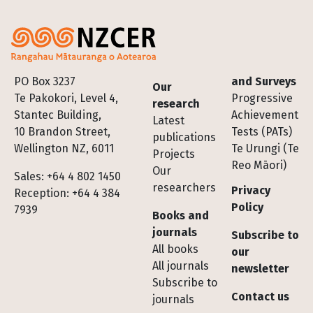
Footer
PO Box 3237
and Surveys
Our
Te Pakokori, Level 4,
Progressive
research
Stantec Building,
Achievement
Latest
10 Brandon Street,
Tests (PATs)
publications
Wellington NZ, 6011
Te Urungi (Te
Projects
Reo Māori)
Our
Sales: +64 4 802 1450
researchers
Privacy
Reception: +64 4 384
Policy
7939
Books and
journals
Subscribe to
All books
our
All journals
newsletter
Subscribe to
Contact us
journals