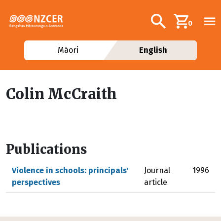
Skip to main content
Additional navig
Search
0
Māori
English
Colin McCraith
Publications
Violence in schools: principals'
Journal
1996
perspectives
article