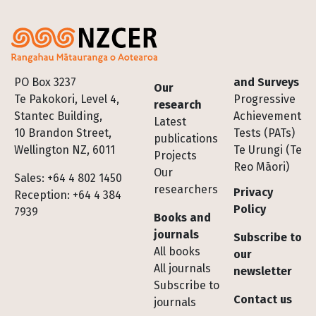
Footer
PO Box 3237
and Surveys
Our
Te Pakokori, Level 4,
Progressive
research
Stantec Building,
Achievement
Latest
10 Brandon Street,
Tests (PATs)
publications
Wellington NZ, 6011
Te Urungi (Te
Projects
Reo Māori)
Our
Sales: +64 4 802 1450
researchers
Privacy
Reception: +64 4 384
Policy
7939
Books and
journals
Subscribe to
All books
our
All journals
newsletter
Subscribe to
Contact us
journals