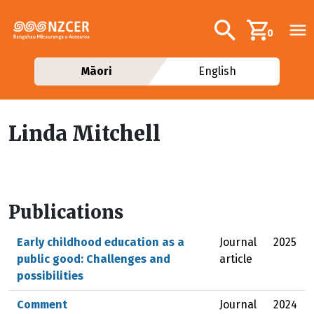
Skip to main content
Additional navig
Search
0
Māori
English
Linda Mitchell
Publications
Early childhood education as a
Journal
2025
public good: Challenges and
article
possibilities
Comment
Journal
2024