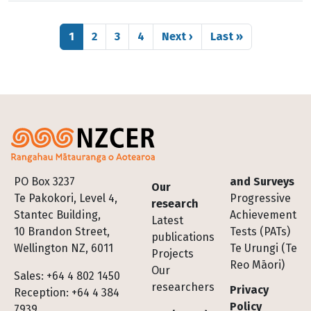
Pagination
Page
Page
Page
Page
Next page
Last page
1
2
3
4
Next ›
Last »
Footer
PO Box 3237
and Surveys
Our
Te Pakokori, Level 4,
Progressive
research
Stantec Building,
Achievement
Latest
10 Brandon Street,
Tests (PATs)
publications
Wellington NZ, 6011
Te Urungi (Te
Projects
Reo Māori)
Our
Sales: +64 4 802 1450
researchers
Privacy
Reception: +64 4 384
Policy
7939