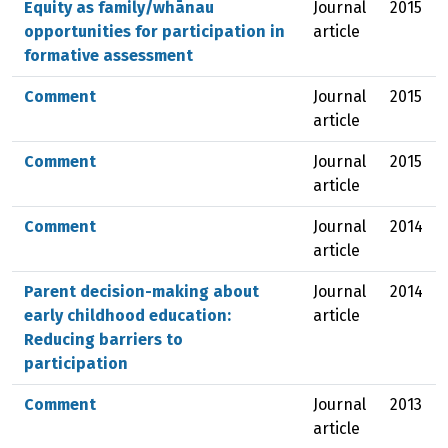
Equity as family/whānau
Journal
2015
opportunities for participation in
article
formative assessment
Comment
Journal
2015
article
Comment
Journal
2015
article
Comment
Journal
2014
article
Parent decision-making about
Journal
2014
early childhood education:
article
Reducing barriers to
participation
Comment
Journal
2013
article