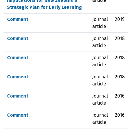
Implications for New Zealand’s
article
Strategic Plan for Early Learning
Comment
Journal
2019
article
Comment
Journal
2018
article
Comment
Journal
2018
article
Comment
Journal
2018
article
Comment
Journal
2016
article
Comment
Journal
2016
article