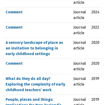
article
Comment
Journal
2024
article
Comment
Journal
2022
article
A sensory landscape of place as
Journal
2020
an invitation to belonging in
article
early childhood settings
Comment
Journal
2020
article
What do they do all day?
Journal
2019
Exploring the complexity of early
article
childhood teachers’ work
People, places and things:
Journal
2019