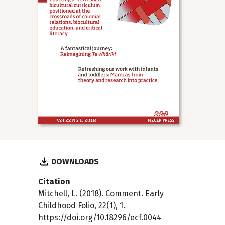
DOWNLOADS
Citation
Mitchell, L. (2018). Comment. Early
Childhood Folio, 22(1), 1.
https://doi.org/10.18296/ecf.0044