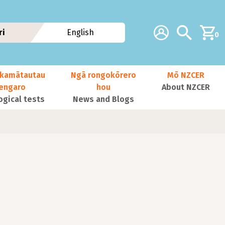
Additional navig
Account
Search
ri
English
0
kamātautau
Ngā rongokōrero
Mō NZCER
nengaro
hou
About NZCER
ogical tests
News and Blogs