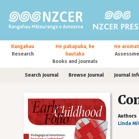
Skip to main content
Main navigation
Rangahau
He pukapuka, he
He aromat
Research
hautaka
Assessmen
Books and journals
User account menu
Journals
Search Journal
Browse Journal
Journal Inf
Co
Authors
Linda Mi