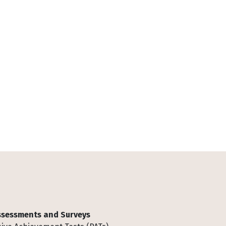
Assessments and Surveys