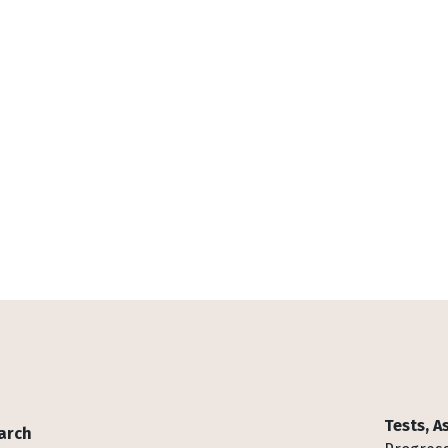
Tests, 
arch