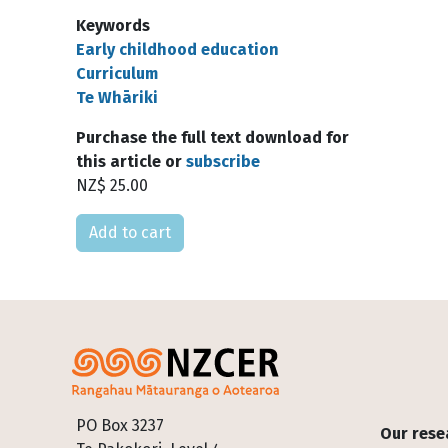
Keywords
Early childhood education
Curriculum
Te Whāriki
Purchase the full text download for
this article or
subscribe
NZ$ 25.00
Please select
Footer
PO Box 3237
Our rese