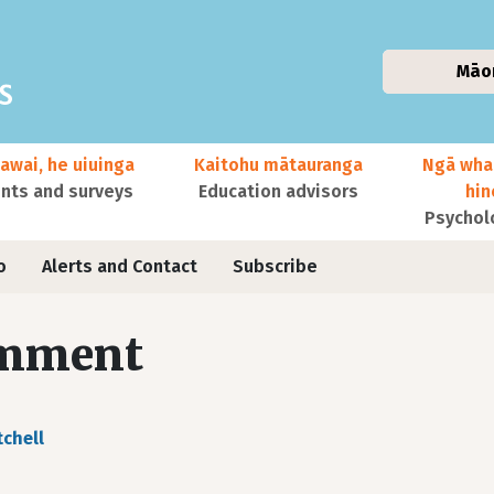
Māo
awai, he uiuinga
Kaitohu mātauranga
Ngā wha
ts and surveys
Education advisors
hi
Psychol
o
Alerts and Contact
Subscribe
mment
tchell