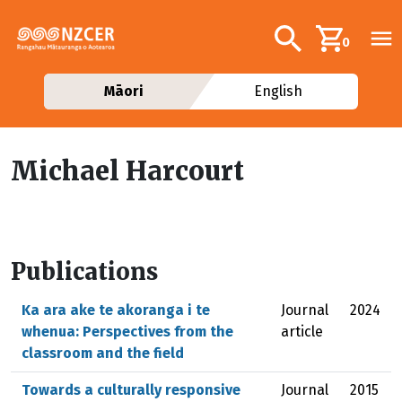
Skip to main content
Additional navig
Search
0
Māori
English
Michael Harcourt
Publications
Ka ara ake te akoranga i te
Journal
2024
whenua: Perspectives from the
article
classroom and the field
Towards a culturally responsive
Journal
2015