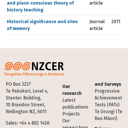
and place-conscious theory of
article
history teaching
Historical significance and sites
Journal
2011
of memory
article
Footer
PO Box 3237
and Surveys
Our
Te Pakokori, Level 4,
Progressive
research
Stantec Building,
Achievement
Latest
10 Brandon Street,
Tests (PATs)
publications
Wellington NZ, 6011
Te Urungi (Te
Projects
Reo Māori)
Our
Sales: +64 4 802 1450
researchers