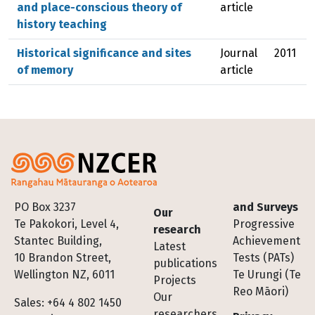
and place-conscious theory of
article
history teaching
Historical significance and sites
Journal
2011
of memory
article
Footer
PO Box 3237
and Surveys
Our
Te Pakokori, Level 4,
Progressive
research
Stantec Building,
Achievement
Latest
10 Brandon Street,
Tests (PATs)
publications
Wellington NZ, 6011
Te Urungi (Te
Projects
Reo Māori)
Our
Sales: +64 4 802 1450
researchers