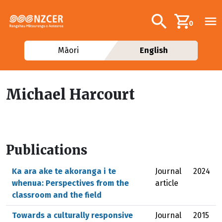
Skip to main content
Additional navig
Search
0
Māori
English
Michael Harcourt
Publications
Ka ara ake te akoranga i te
Journal
2024
whenua: Perspectives from the
article
classroom and the field
Towards a culturally responsive
Journal
2015