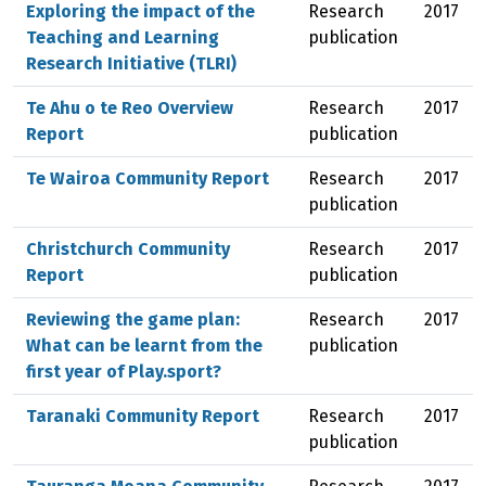
Exploring the impact of the
Research
2017
Teaching and Learning
publication
Research Initiative (TLRI)
Te Ahu o te Reo Overview
Research
2017
Report
publication
Te Wairoa Community Report
Research
2017
publication
Christchurch Community
Research
2017
Report
publication
Reviewing the game plan:
Research
2017
What can be learnt from the
publication
first year of Play.sport?
Taranaki Community Report
Research
2017
publication