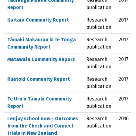
Tauranga Moana Community
Research
2017
Report
publication
Kaitaia Community Report
Research
2017
publication
Tāmaki Makaurau ki te Tonga
Research
2017
Community Report
publication
Matawaia Community Report
Research
2017
publication
Rūātoki Community Report
Research
2017
publication
Te Uru o Tāmaki Community
Research
2017
Report
publication
I enjoy school now - Outcomes
Research
2016
from the Check and Connect
publication
trials in New Zealand