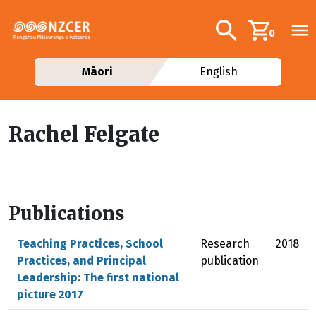
Skip to main content
Additional navig
Search
0
Māori
English
Rachel Felgate
Publications
Teaching Practices, School
Research
2018
Practices, and Principal
publication
Leadership: The first national
picture 2017