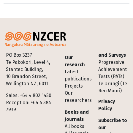
Footer
PO Box 3237
and Surveys
Our
Te Pakokori, Level 4,
Progressive
research
Stantec Building,
Achievement
Latest
10 Brandon Street,
Tests (PATs)
publications
Wellington NZ, 6011
Te Urungi (Te
Projects
Reo Māori)
Our
Sales: +64 4 802 1450
researchers
Privacy
Reception: +64 4 384
Policy
7939
Books and
journals
Subscribe to
All books
our